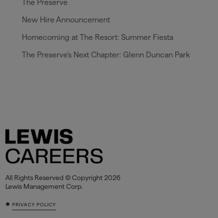
The Preserve
New Hire Announcement
Homecoming at The Resort: Summer Fiesta
The Preserve’s Next Chapter: Glenn Duncan Park
All Rights Reserved © Copyright 2026
Lewis Management Corp.
•
PRIVACY POLICY