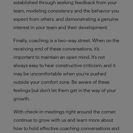
established through seeking feedback from your
team, modeling consistency and the behavior you
expect from others, and demonstrating a genuine
interest in your team and their development.
Finally, coaching is a two-way street. When on the
receiving end of these conversations, it’s
important to maintain an open mind. It’s not
always easy to hear constructive criticism, and it
may be uncomfortable when you’re pushed
outside your comfort zone. Be aware of these
feelings but don’t let them get in the way of your
growth.
With check-in meetings right around the corner,
continue to grow with us and learn more about
how to hold effective coaching conversations and