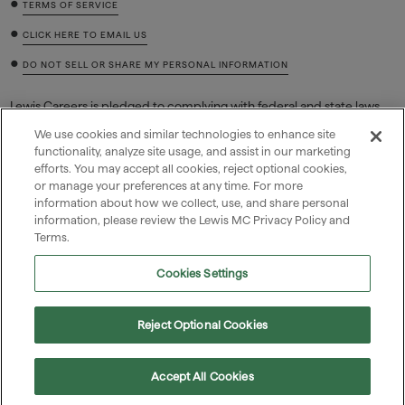
•
TERMS OF SERVICE
•
CLICK HERE TO EMAIL US
•
DO NOT SELL OR SHARE MY PERSONAL INFORMATION
Lewis Careers is pledged to complying with federal and state laws
regarding job discrimination based on race, color, sex (including
We use cookies and similar technologies to enhance site
pregnancy and related conditions, sexual orientation, or gender
functionality, analyze site usage, and assist in our marketing
identity), national origin, religion, age, equal pay, disability or genetic
efforts. You may accept all cookies, reject optional cookies,
information (including family medical history or genetic tests or
or manage your preferences at any time. For more
services), and retaliation for filing a charge, reasonably opposing
discrimination, or participating in a discrimination lawsuit,
information about how we collect, use, and share personal
investigation, or proceeding.
information, please review the Lewis MC Privacy Policy and
Terms.
Cookies Settings

Reject Optional Cookies
1156 North Mountain Avenue, Upland, CA, US

(909) 985-0971
Accept All Cookies