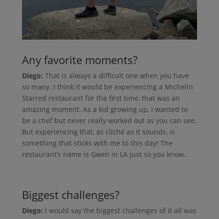
Any favorite moments?
Diego:
That is always a difficult one when you have
so many. I think it would be experiencing a Michelin
Starred restaurant for the first time, that was an
amazing moment. As a kid growing up, I wanted to
be a chef but never really worked out as you can see.
But experiencing that, as cliché as it sounds, is
something that sticks with me to this day! The
restaurant’s name is Gwen in LA just so you know.
Biggest challenges?
Diego:
I would say the biggest challenges of it all was