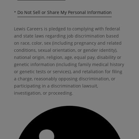
•
Do Not Sell or Share My Personal Information
Lewis Careers is pledged to complying with federal
and state laws regarding job discrimination based
on race, color, sex (including pregnancy and related
conditions, sexual orientation, or gender identity),
national origin, religion, age, equal pay, disability or
genetic information (including family medical history
or genetic tests or services), and retaliation for filing
a charge, reasonably opposing discrimination, or
participating in a discrimination lawsuit,
investigation, or proceeding.