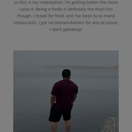
so this is my redemption, I’m getting better the more
I play it. Being a foody is definitely the most fun
though. I travel for food, and I’ve been to so many
restaurants. I got recommendations for any occasion,
I don’t gatekeep!