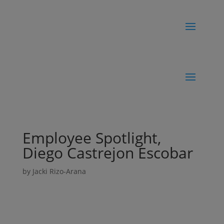
Employee Spotlight,
Diego Castrejon Escobar
by
Jacki Rizo-Arana