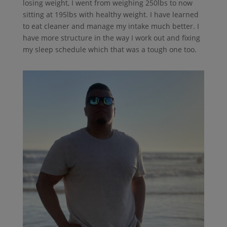
losing weight, I went from weighing 250lbs to now
sitting at 195lbs with healthy weight. I have learned
to eat cleaner and manage my intake much better. I
have more structure in the way I work out and fixing
my sleep schedule which that was a tough one too.