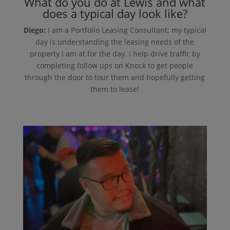
What do you do at Lewis and what
does a typical day look like?
Diego:
I am a Portfolio Leasing Consultant; my typical
day is understanding the leasing needs of the
property I am at for the day. I help drive traffic by
completing follow ups on Knock to get people
through the door to tour them and hopefully getting
them to lease!