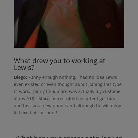
What drew you to working at
Lewis?
Diego:
Funny enough nothing, I had no idea Lewis
even existed or even thought about joining this type
of work. Danny Chouinard was actually my customer
at my AT&T Store, he recruited me after I got him
and his son a new phone and although he will deny
it, I fixed his account!
What has your career path looked