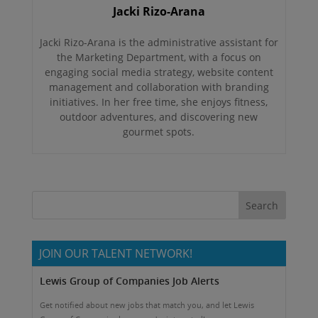
Jacki Rizo-Arana
Jacki Rizo-Arana is the administrative assistant for
the Marketing Department, with a focus on
engaging social media strategy, website content
management and collaboration with branding
initiatives. In her free time, she enjoys fitness,
outdoor adventures, and discovering new
gourmet spots.
JOIN OUR TALENT NETWORK!