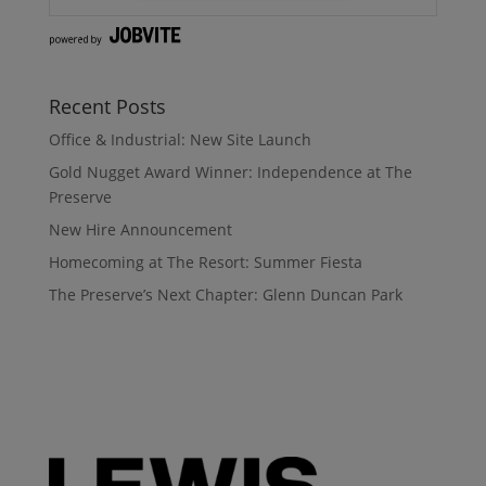
Recent Posts
Office & Industrial: New Site Launch
Gold Nugget Award Winner: Independence at The
Preserve
New Hire Announcement
Homecoming at The Resort: Summer Fiesta
The Preserve’s Next Chapter: Glenn Duncan Park