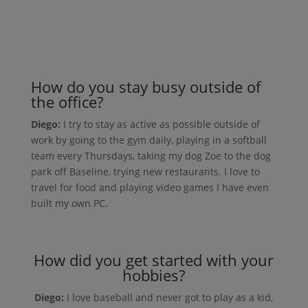
How do you stay busy outside of
the office?
Diego:
I try to stay as active as possible outside of
work by going to the gym daily, playing in a softball
team every Thursdays, taking my dog Zoe to the dog
park off Baseline, trying new restaurants. I love to
travel for food and playing video games I have even
built my own PC.
How did you get started with your
hobbies?
Diego:
I love baseball and never got to play as a kid,