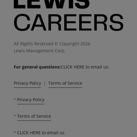
All Rights Reserved © Copyright 2026
Lewis Management Corp.
For general questions:
CLICK HERE to email us.
Privacy Policy
|
Terms of Service
•
Privacy Policy
•
Terms of Service
•
CLICK HERE to email us