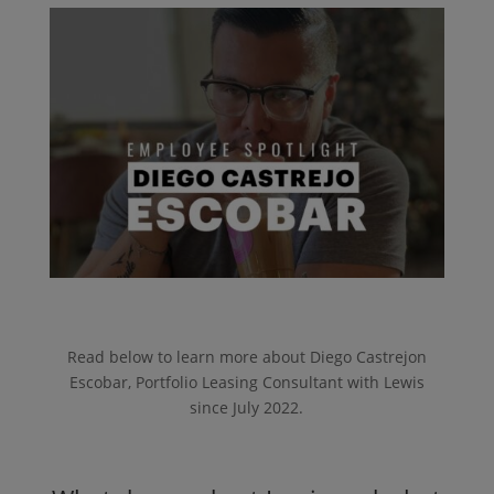
Read below to learn more about Diego Castrejon
Escobar, Portfolio Leasing Consultant with Lewis
since July 2022.