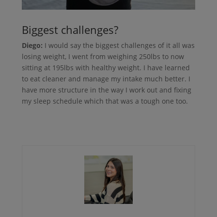
Biggest challenges?
Diego:
I would say the biggest challenges of it all was
losing weight, I went from weighing 250lbs to now
sitting at 195lbs with healthy weight. I have learned
to eat cleaner and manage my intake much better. I
have more structure in the way I work out and fixing
my sleep schedule which that was a tough one too.