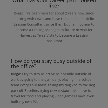
like?
Diego:
I’ve been here for about 2 years now since
starting with Lewis and have remained a Portfolio
Leasing Consultant since then, but I am looking to
become a Leasing Manager in future or wait for
Harvest at Terra Vista to become a Leasing
Consultant.
How do you stay busy outside of
the office?
Diego:
I try to stay as active as possible outside of
work by going to the gym daily, playing in a softball
team every Thursdays, taking my dog Zoe to the dog
park off Baseline, trying new restaurants. I love to
travel for food and playing video games I have even
built my own PC.