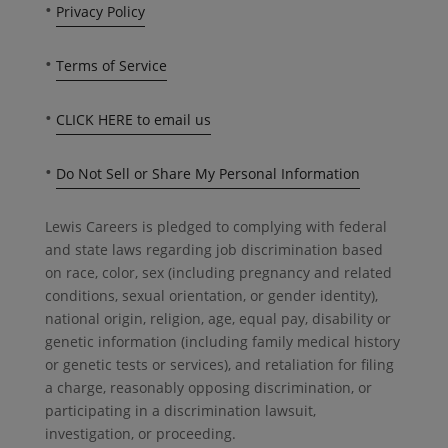
•
Privacy Policy
•
Terms of Service
•
CLICK HERE to email us
•
Do Not Sell or Share My Personal Information
Lewis Careers is pledged to complying with federal
and state laws regarding job discrimination based
on race, color, sex (including pregnancy and related
conditions, sexual orientation, or gender identity),
national origin, religion, age, equal pay, disability or
genetic information (including family medical history
or genetic tests or services), and retaliation for filing
a charge, reasonably opposing discrimination, or
participating in a discrimination lawsuit,
investigation, or proceeding.