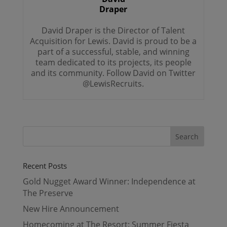
Draper
David Draper is the Director of Talent
Acquisition for Lewis. David is proud to be a
part of a successful, stable, and winning
team dedicated to its projects, its people
and its community. Follow David on Twitter
@LewisRecruits.
Recent Posts
Gold Nugget Award Winner: Independence at
The Preserve
New Hire Announcement
Homecoming at The Resort: Summer Fiesta