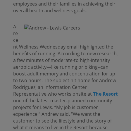
employees and their families in achieving their
overall health and wellness goals.
A
re
ce
nt Wellness Wednesday email highlighted the
benefits of running. According to new research,
a few minutes of moderate-to high-intensity
aerobic activity—like running or biking--can
boost adult memory and concentration for up
to two hours. The subject hit home for Andrew
Rodriguez, an Information Center
Representative who works onsite at
The Resort
one of the latest master-planned community
projects for Lewis. “My job is customer
experience,” Andrew said. “We want the
customer to see the lifestyle and the story of
what it means to live in the Resort because