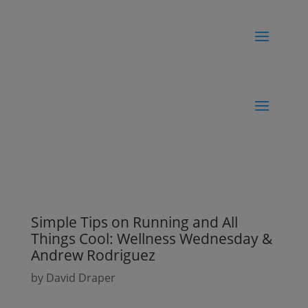
Simple Tips on Running and All
Things Cool: Wellness Wednesday &
Andrew Rodriguez
by
David Draper