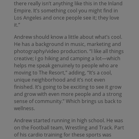
there really isn’t anything like this in the Inland
Empire. It’s something cool you might find in
Los Angeles and once people see it; they love
it.”
Andrew should know a little about what’s cool.
He has a background in music, marketing and
photography/video production. “I like all things
creative; I go hiking and camping a lot—which
helps me speak genuinely to people who are
moving to The Resort,” adding, “It’s a cool,
unique neighborhood and it’s not even
finished. It’s going to be exciting to see it grow
and grow with even more people and a strong
sense of community.” Which brings us back to
wellness.
Andrew started running in high school. He was
on the Football team, Wrestling and Track. Part
of his cardio training for these sports was