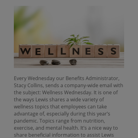
Every Wednesday our Benefits Administrator,
Stacy Collins, sends a company-wide email with
the subject: Wellness Wednesday. It is one of
the ways Lewis shares a wide variety of
wellness topics that employees can take
advantage of, especially during this year’s
pandemic. Topics range from nutrition,
exercise, and mental health. It’s a nice way to
share beneficial information to assist Lewis