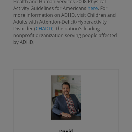
Health and Human Services 2008 Physical
Activity Guidelines for Americans
here
. For
more information on ADHD, visit Children and
Adults with Attention-Deficit/Hyperactivity
Disorder (
CHADD
), the nation's leading
nonprofit organization serving people affected
by ADHD.
David