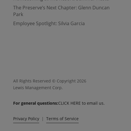
The Preserve’s Next Chapter: Glenn Duncan
Park
Employee Spotlight: Silvia Garcia
All Rights Reserved © Copyright 2026
Lewis Management Corp.
For general questions:
CLICK HERE to email us.
Privacy Policy
|
Terms of Service