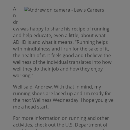
A
n
dr
ew was happy to share his recipe of running
and help educate, even a little, about what
ADHD is and what it means. “Running helps
with mindfulness and I run for the sake of it,
the health of it. It feels good and I believe the
wellness of the individual translates into how
well they do their job and how they enjoy
working.”
Well said, Andrew. With that in mind, my
running shoes are laced up and I’m ready for
the next Wellness Wednesday. I hope you give
me a head start.
For more information on running and other
activities, check out the U.S. Department of