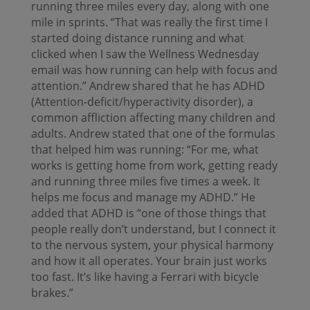
running three miles every day, along with one
mile in sprints. “That was really the first time I
started doing distance running and what
clicked when I saw the Wellness Wednesday
email was how running can help with focus and
attention.” Andrew shared that he has ADHD
(Attention-deficit/hyperactivity disorder), a
common affliction affecting many children and
adults. Andrew stated that one of the formulas
that helped him was running: “For me, what
works is getting home from work, getting ready
and running three miles five times a week. It
helps me focus and manage my ADHD.” He
added that ADHD is “one of those things that
people really don’t understand, but I connect it
to the nervous system, your physical harmony
and how it all operates. Your brain just works
too fast. It’s like having a Ferrari with bicycle
brakes.”