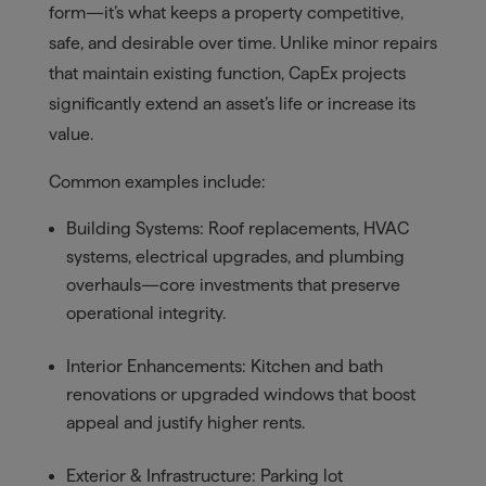
form—it’s what keeps a property competitive,
safe, and desirable over time. Unlike minor repairs
that maintain existing function, CapEx projects
significantly extend an asset’s life or increase its
value.
Common examples include:
Building Systems: Roof replacements, HVAC
systems, electrical upgrades, and plumbing
overhauls—core investments that preserve
operational integrity.
Interior Enhancements: Kitchen and bath
renovations or upgraded windows that boost
appeal and justify higher rents.
Exterior & Infrastructure: Parking lot