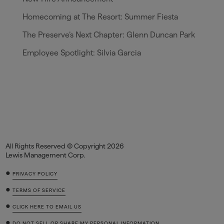
Homecoming at The Resort: Summer Fiesta
The Preserve’s Next Chapter: Glenn Duncan Park
Employee Spotlight: Silvia Garcia
All Rights Reserved © Copyright 2026
Lewis Management Corp.
•
PRIVACY POLICY
•
TERMS OF SERVICE
•
CLICK HERE TO EMAIL US
•
DO NOT SELL OR SHARE MY PERSONAL INFORMATION