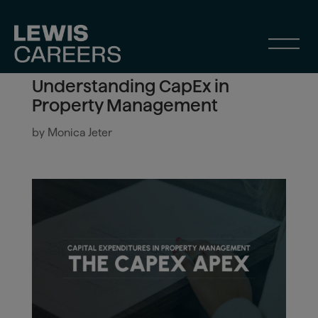
Understanding CapEx in
Property Management
by
Monica Jeter