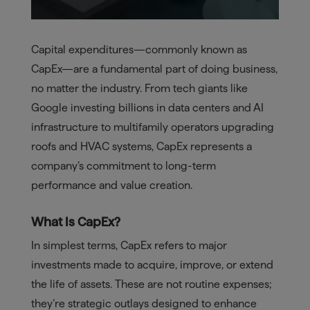
Capital expenditures—commonly known as
CapEx—are a fundamental part of doing business,
no matter the industry. From tech giants like
Google investing billions in data centers and AI
infrastructure to multifamily operators upgrading
roofs and HVAC systems, CapEx represents a
company’s commitment to long-term
performance and value creation.
What Is CapEx?
In simplest terms, CapEx refers to major
investments made to acquire, improve, or extend
the life of assets. These are not routine expenses;
they’re strategic outlays designed to enhance