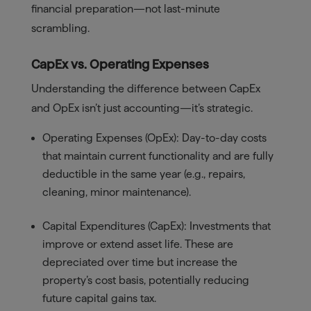
financial preparation—not last-minute
scrambling.
CapEx vs. Operating Expenses
Understanding the difference between CapEx
and OpEx isn’t just accounting—it’s strategic.
Operating Expenses (OpEx): Day-to-day costs
that maintain current functionality and are fully
deductible in the same year (e.g., repairs,
cleaning, minor maintenance).
Capital Expenditures (CapEx): Investments that
improve or extend asset life. These are
depreciated over time but increase the
property’s cost basis, potentially reducing
future capital gains tax.