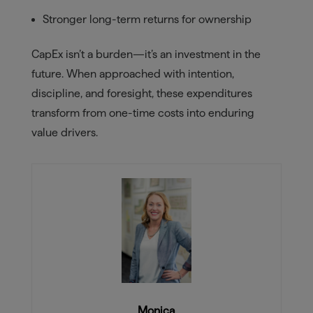
Stronger long-term returns for ownership
CapEx isn’t a burden—it’s an investment in the
future. When approached with intention,
discipline, and foresight, these expenditures
transform from one-time costs into enduring
value drivers.
Monica