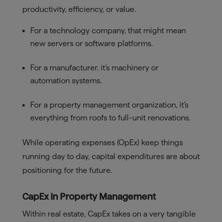
productivity, efficiency, or value.
For a technology company, that might mean
new servers or software platforms.
For a manufacturer, it’s machinery or
automation systems.
For a property management organization, it’s
everything from roofs to full-unit renovations.
While operating expenses (OpEx) keep things
running day to day, capital expenditures are about
positioning for the future.
CapEx in Property Management
Within real estate, CapEx takes on a very tangible