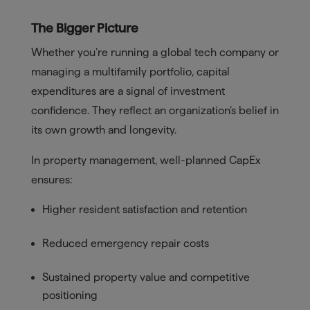
The Bigger Picture
Whether you’re running a global tech company or
managing a multifamily portfolio, capital
expenditures are a signal of investment
confidence. They reflect an organization’s belief in
its own growth and longevity.
In property management, well-planned CapEx
ensures:
Higher resident satisfaction and retention
Reduced emergency repair costs
Sustained property value and competitive
positioning