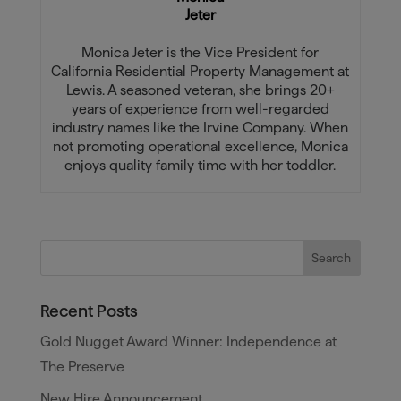
Jeter
Monica Jeter is the Vice President for
California Residential Property Management at
Lewis. A seasoned veteran, she brings 20+
years of experience from well-regarded
industry names like the Irvine Company. When
not promoting operational excellence, Monica
enjoys quality family time with her toddler.
Recent Posts
Gold Nugget Award Winner: Independence at
The Preserve
New Hire Announcement