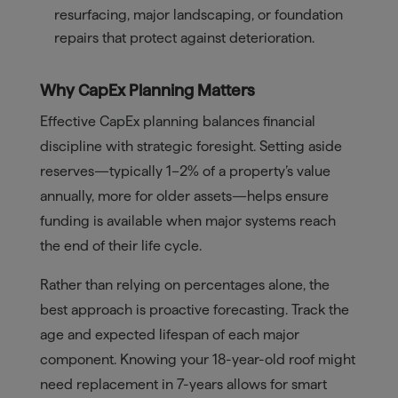
resurfacing, major landscaping, or foundation
repairs that protect against deterioration.
Why CapEx Planning Matters
Effective CapEx planning balances financial
discipline with strategic foresight. Setting aside
reserves—typically 1–2% of a property’s value
annually, more for older assets—helps ensure
funding is available when major systems reach
the end of their life cycle.
Rather than relying on percentages alone, the
best approach is proactive forecasting. Track the
age and expected lifespan of each major
component. Knowing your 18-year-old roof might
need replacement in 7-years allows for smart