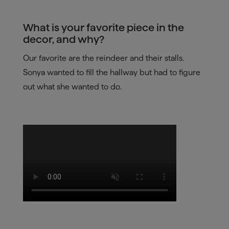
What is your favorite piece in the
decor, and why?
Our favorite are the reindeer and their stalls.
Sonya wanted to fill the hallway but had to figure
out what she wanted to do.