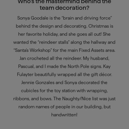
Who’s the mastermind behind the
team decoration?
Sonya Goodale is the “brain and driving force”
behind the design and decorating. Christmas is
her favorite holiday, and she goes all out! She
wanted the “reindeer stalls” along the hallway and
“Santa’s Workshop” for the main Fixed Assets area.
Jan crocheted all the reindeer. My husband,
Pascual, and I made the North Pole signs. Kay
Fulayter beautifully wrapped all the gift décor.
Jennie Gonzales and Sonya decorated the
cubicles for the toy station with wrapping,
ribbons, and bows. The Naughty/Nice list was just
random names of people in our building, but
handwritten!