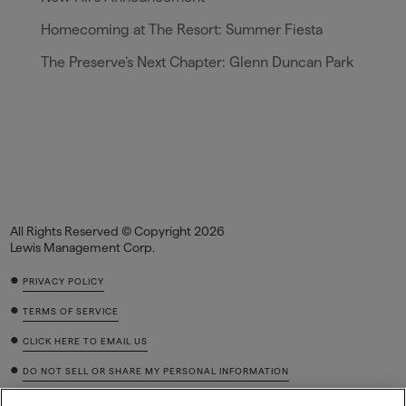
Homecoming at The Resort: Summer Fiesta
The Preserve’s Next Chapter: Glenn Duncan Park
All Rights Reserved © Copyright 2026
Lewis Management Corp.
•
PRIVACY POLICY
•
TERMS OF SERVICE
•
CLICK HERE TO EMAIL US
•
DO NOT SELL OR SHARE MY PERSONAL INFORMATION