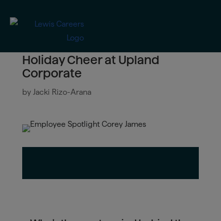
Holiday Cheer at Upland
Corporate
by
Jacki Rizo-Arana