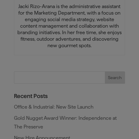
Jacki Rizo-Arana is the administrative assistant
for the Marketing Department, with a focus on
engaging social media strategy, website
content management and collaboration with
branding initiatives. In her free time, she enjoys
fitness, outdoor adventures, and discovering
new gourmet spots.
Recent Posts
Office & Industrial: New Site Launch
Gold Nugget Award Winner: Independence at
The Preserve
New Hire Announcement