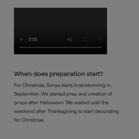
When does preparation start?
For Christmas, Sonya starts brainstorming in
September. We started prep and creation of
props after Halloween. We waited until the
weekend after Thanksgiving to start decorating
for Christmas.