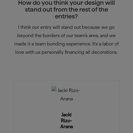
How do you think your design will
stand out from the rest of the
entries?
I think our entry will stand out because we go
beyond the borders of our team’s area, and we
made it a team bonding experience. It’s a labor of
love with us personally financing all decorations.
Jacki
Rizo-
Arana