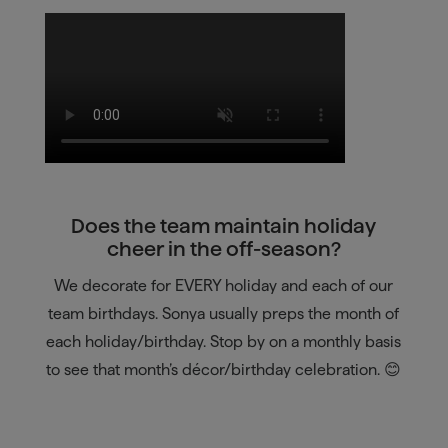
Does the team maintain holiday
cheer in the off-season?
We decorate for EVERY holiday and each of our
team birthdays. Sonya usually preps the month of
each holiday/birthday. Stop by on a monthly basis
to see that month’s décor/birthday celebration. 😊