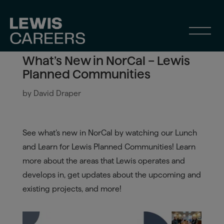
What’s New in NorCal – Lewis
Planned Communities
by
David Draper
See what’s new in NorCal by watching our Lunch
and Learn for Lewis Planned Communities! Learn
more about the areas that Lewis operates and
develops in, get updates about the upcoming and
existing projects, and more!