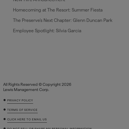
Homecoming at The Resort: Summer Fiesta
The Preserve’s Next Chapter: Glenn Duncan Park
Employee Spotlight: Silvia Garcia
All Rights Reserved © Copyright 2026
Lewis Management Corp.
•
PRIVACY POLICY
•
TERMS OF SERVICE
•
CLICK HERE TO EMAIL US
•
DO NOT SELL OR SHARE MY PERSONAL INFORMATION