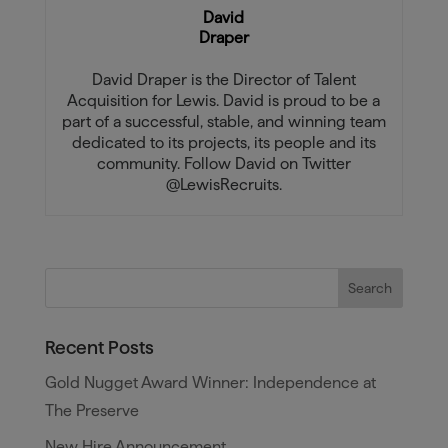
David
Draper
David Draper is the Director of Talent
Acquisition for Lewis. David is proud to be a
part of a successful, stable, and winning team
dedicated to its projects, its people and its
community. Follow David on Twitter
@LewisRecruits.
Recent Posts
Gold Nugget Award Winner: Independence at
The Preserve
New Hire Announcement