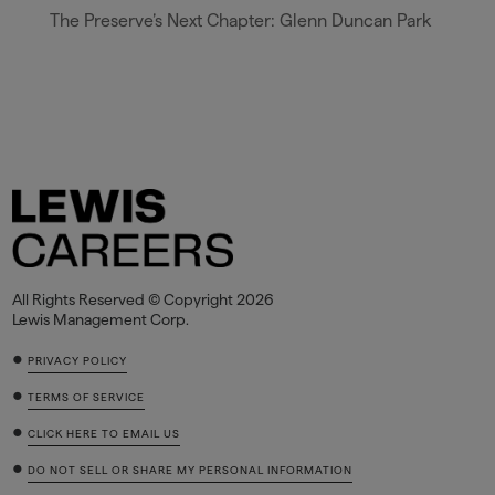
The Preserve’s Next Chapter: Glenn Duncan Park
All Rights Reserved © Copyright 2026
Lewis Management Corp.
•
PRIVACY POLICY
•
TERMS OF SERVICE
•
CLICK HERE TO EMAIL US
•
DO NOT SELL OR SHARE MY PERSONAL INFORMATION