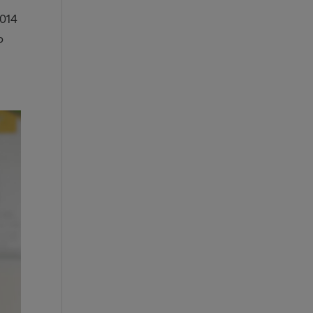
2014
b