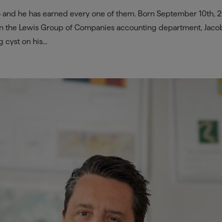
o and he has earned every one of them. Born September 10th, 
in the Lewis Group of Companies accounting department, Jaco
cyst on his...