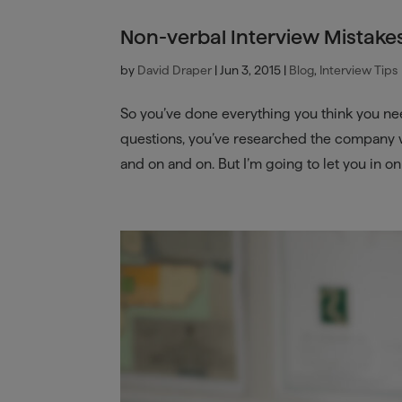
Non-verbal Interview Mistake
by
David Draper
|
Jun 3, 2015
|
Blog
,
Interview Tips
So you’ve done everything you think you ne
questions, you’ve researched the company we
and on and on. But I’m going to let you in on a 