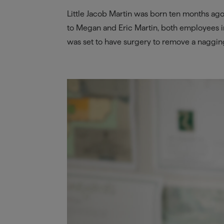
Little Jacob Martin was born ten months ag
to Megan and Eric Martin, both employees 
was set to have surgery to remove a nagging 