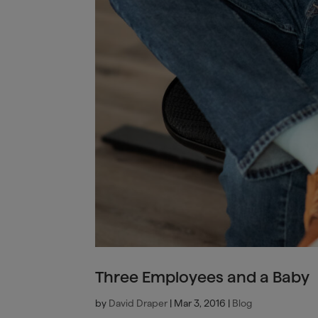
Three Employees and a Baby
by
David Draper
|
Mar 3, 2016
|
Blog