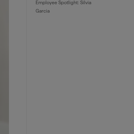
Employee Spotlight: Silvia
Garcia