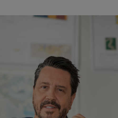
Our Company
Opportuniti