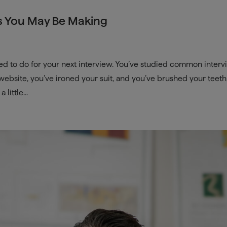
s You May Be Making
ed to do for your next interview. You’ve studied common inter
bsite, you’ve ironed your suit, and you’ve brushed your teeth
little...