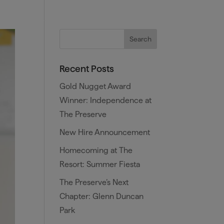
es
Training and Benefits
Blog
Recent Posts
Gold Nugget Award
Winner: Independence at
The Preserve
New Hire Announcement
Homecoming at The
Resort: Summer Fiesta
The Preserve’s Next
Chapter: Glenn Duncan
Park