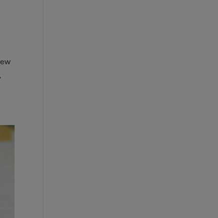
view
,