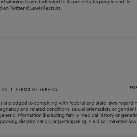
and winning team dedicated to its projects, its people and its
 on Twitter @LewisRecruits.
FO
LICY
|
TERMS OF SERVICE
s is pledged to complying with federal and state laws regarding
egnancy and related conditions, sexual orientation, or gender ide
 genetic information (including family medical history or genetic t
posing discrimination, or participating in a discrimination laws