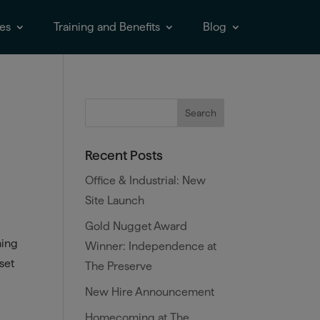
es
Training and Benefits
Blog
Recent Posts
Office & Industrial: New
Site Launch
Gold Nugget Award
hing
Winner: Independence at
 set
The Preserve
New Hire Announcement
Homecoming at The