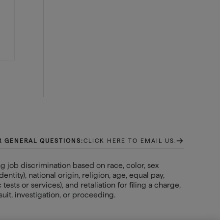
→
R GENERAL QUESTIONS:
CLICK HERE TO EMAIL US.
 job discrimination based on race, color, sex
ntity), national origin, religion, age, equal pay,
ests or services), and retaliation for filing a charge,
uit, investigation, or proceeding.