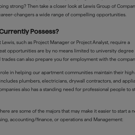
oing strong? Then take a closer look at Lewis Group of Compan
 career-changers a wide range of compelling opportunities.
 Currently Possess?
 Lewis, such as Project Manager or Project Analyst, require a
at opportunities are by no means limited to university degree
illed trades can also prepare you for employment with the compan
 role in helping our apartment communities maintain their high
r includes plumbers, electricians, drywall contractors, and appl
mpanies also has a standing need for professional people to st
here are some of the majors that may make it easier to start a 
easing, accounting/finance, or operations and Management: