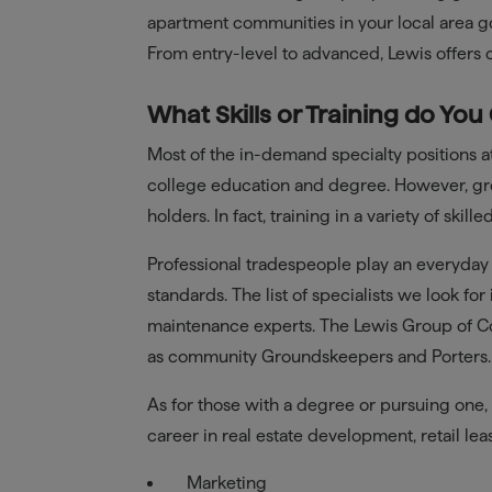
apartment communities in your local area g
From entry-level to advanced, Lewis offers
What Skills or Training do You
Most of the in-demand specialty positions at
college education and degree. However, gre
holders. In fact, training in a variety of sk
Professional tradespeople play an everyday
standards. The list of specialists we look fo
maintenance experts. The Lewis Group of Co
as community Groundskeepers and Porters.
As for those with a degree or pursuing one, 
career in real estate development, retail l
Marketing