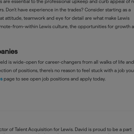
rs are essential to the professional upkeep and curb appeal of
s. Don’t have experience in the trades? Consider starting as a
t attitude, teamwork and eye for detail are what make Lewis
mote-from-within Lewis culture, the opportunities for growth 
panies
ld is wide-open for career-changers from all walks of life and
ction of positions, there’s no reason to feel stuck with a job yo
es
page to see open job positions and apply today.
tor of Talent Acquisition for Lewis. David is proud to be a part