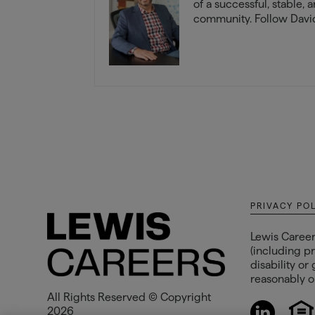
of a successful, stable, 
community. Follow David
PRIVACY PO
Lewis Career
(including pr
disability or
reasonably op
All Rights Reserved © Copyright
2026