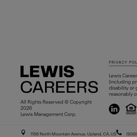
PRIVACY PO
Lewis Career
(including pr
disability or
reasonably op
All Rights Reserved © Copyright
2026
Lewis Management Corp.


1156 North Mountain Avenue, Upland, CA, US
(909