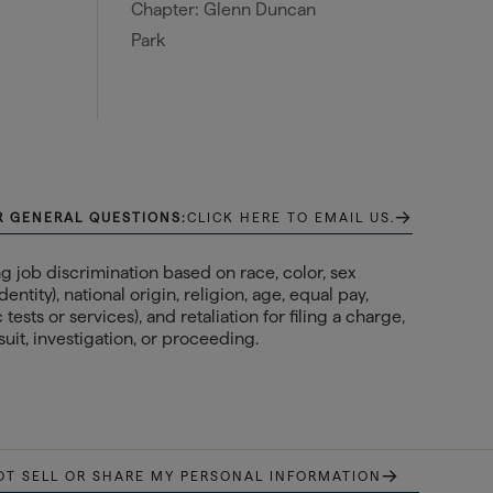
Chapter: Glenn Duncan
Park
→
R GENERAL QUESTIONS:
CLICK HERE TO EMAIL US.
 job discrimination based on race, color, sex
ntity), national origin, religion, age, equal pay,
ests or services), and retaliation for filing a charge,
uit, investigation, or proceeding.
→
OT SELL OR SHARE MY PERSONAL INFORMATION