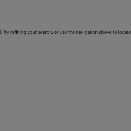
Our Company
Opportuniti
Try refining your search, or use the navigation above to locate