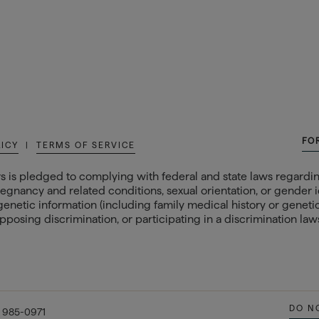
FO
LICY
|
TERMS OF SERVICE
s is pledged to complying with federal and state laws regarding
egnancy and related conditions, sexual orientation, or gender ide
 genetic information (including family medical history or genetic t
posing discrimination, or participating in a discrimination laws
DO N
) 985-0971