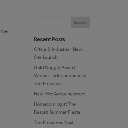
es
Training and Benefits
Blog
 the
Recent Posts
Office & Industrial: New
Site Launch
Gold Nugget Award
Winner: Independence at
The Preserve
New Hire Announcement
Homecoming at The
Resort: Summer Fiesta
The Preserve’s Next