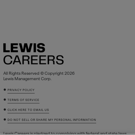
All Rights Reserved © Copyright 2026
Lewis Management Corp.
•
PRIVACY POLICY
•
TERMS OF SERVICE
•
CLICK HERE TO EMAIL US
•
DO NOT SELL OR SHARE MY PERSONAL INFORMATION
Lewis Careers is pledged to complying with federal and state laws