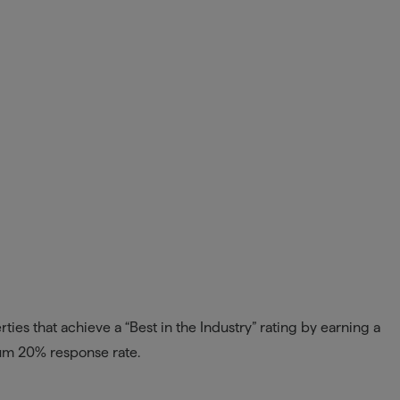
ies that achieve a “Best in the Industry” rating by earning a
mum 20% response rate.