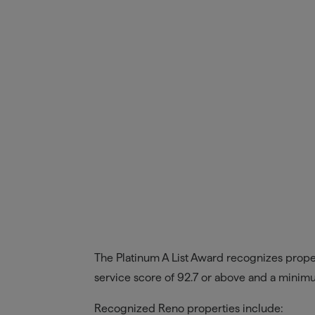
The Platinum A List Award recognizes propert
service score of 92.7 or above and a mini
Recognized Reno properties include: