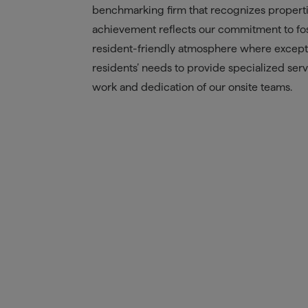
benchmarking firm that recognizes properties
achievement reflects our commitment to fos
resident-friendly atmosphere where exceptio
residents’ needs to provide specialized servic
work and dedication of our onsite teams.