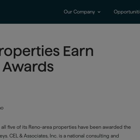
Our Company
Opportuniti
Properties Earn
t Awards
all five of its Reno-area properties have been awarded the
ys. CEL & Associates, Inc. is a national consulting and