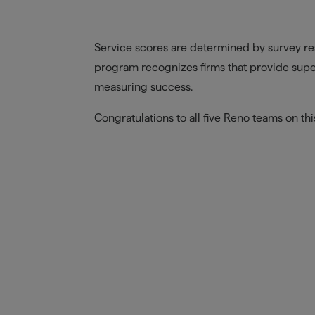
Service scores are determined by survey re
program recognizes firms that provide super
measuring success.
Congratulations to all five Reno teams on th