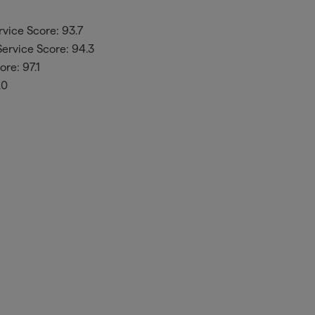
vice Score: 93.7
ervice Score: 94.3
re: 97.1
.0