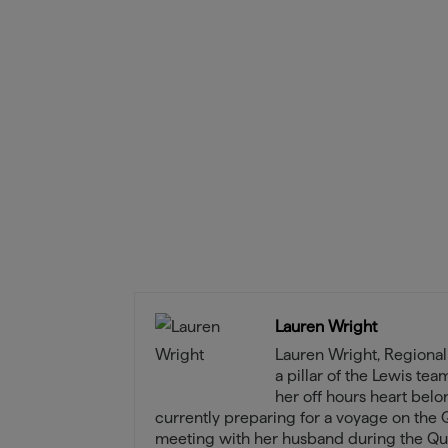
Lauren Wright
Lauren Wright, Regiona
a pillar of the Lewis te
her off hours heart belo
currently preparing for a voyage on the 
meeting with her husband during the Qu