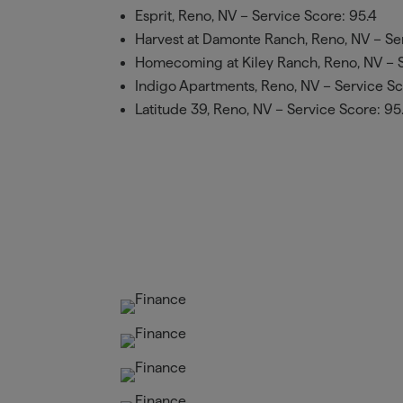
Esprit, Reno, NV – Service Score: 95.4
Harvest at Damonte Ranch, Reno, NV – Ser
Homecoming at Kiley Ranch, Reno, NV – S
Indigo Apartments, Reno, NV – Service Sco
Latitude 39, Reno, NV – Service Score: 95