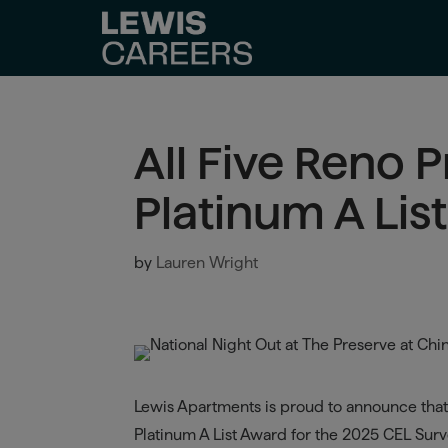
All Five Reno 
Platinum A Lis
by
Lauren Wright
Lewis Apartments is proud to announce that 
Platinum A List Award for the 2025 CEL Surve