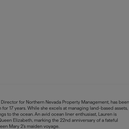
l Director for Northern Nevada Property Management, has bee
am for 17 years. While she excels at managing land-based assets,
ngs to the ocean. An avid ocean liner enthusiast, Lauren is
Queen Elizabeth, marking the 22nd anniversary of a fateful
een Mary 2’s maiden voyage.