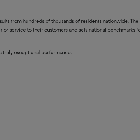
sults from hundreds of thousands of residents nationwide. The
ior service to their customers and sets national benchmarks f
is truly exceptional performance.