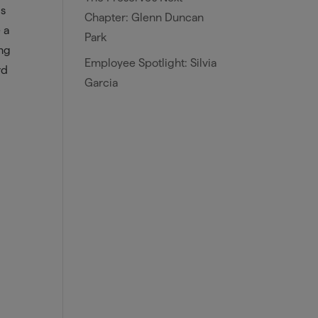
is
Chapter: Glenn Duncan
 a
Park
ing
Employee Spotlight: Silvia
rd
Garcia