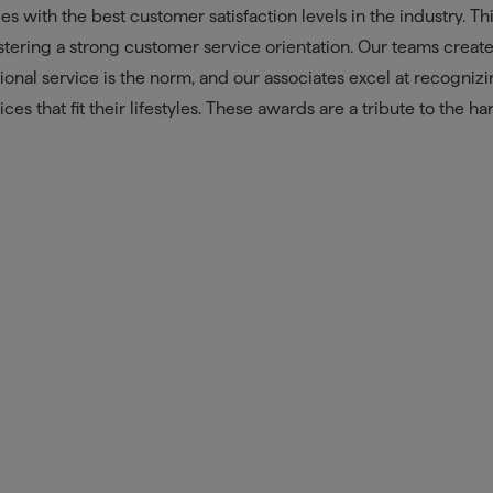
 with the best customer satisfaction levels in the industry. Th
tering a strong customer service orientation. Our teams create
nal service is the norm, and our associates excel at recogniz
es that fit their lifestyles. These awards are a tribute to the ha