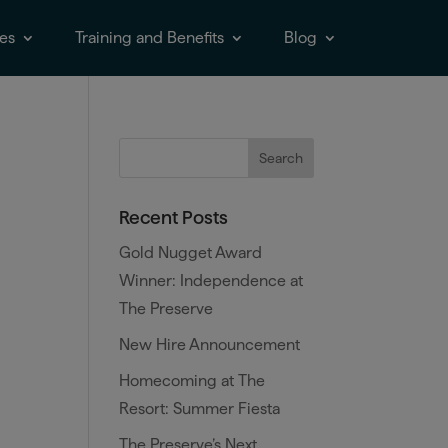
es
Training and Benefits
Blog
Recent Posts
Gold Nugget Award
Winner: Independence at
The Preserve
New Hire Announcement
Homecoming at The
Resort: Summer Fiesta
The Preserve’s Next