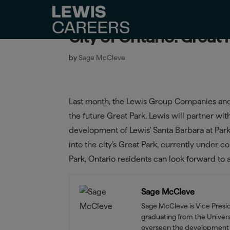
City of Ontario: Great
by
Sage McCleve
Last month, the Lewis Group Companies and C
the future Great Park. Lewis will partner wi
development of Lewis’ Santa Barbara at Par
into the city’s Great Park, currently under 
Park, Ontario residents can look forward t
Sage McCleve
Sage McCleve is Vice Pres
graduating from the Universi
overseen the development 