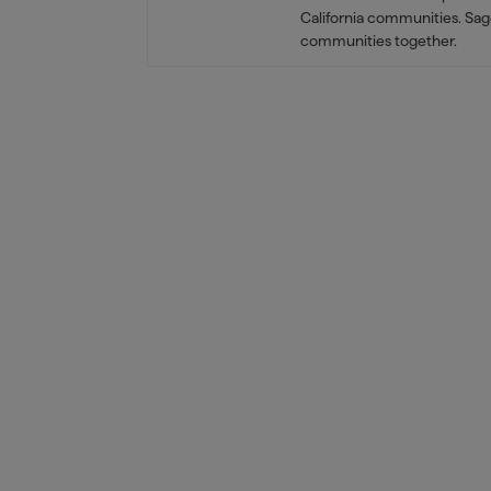
California communities. Sag
communities together.