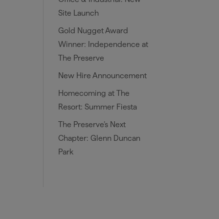
Site Launch
Gold Nugget Award
Winner: Independence at
The Preserve
New Hire Announcement
Homecoming at The
Resort: Summer Fiesta
The Preserve’s Next
Chapter: Glenn Duncan
Park