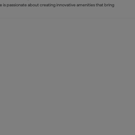
e is passionate about creating innovative amenities that bring