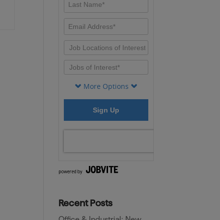
Recent Posts
Office & Industrial: New