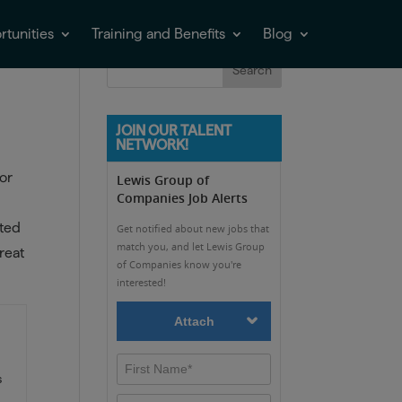
tunities
Training and Benefits
Blog
JOIN OUR TALENT
NETWORK!
or
ated
reat
s