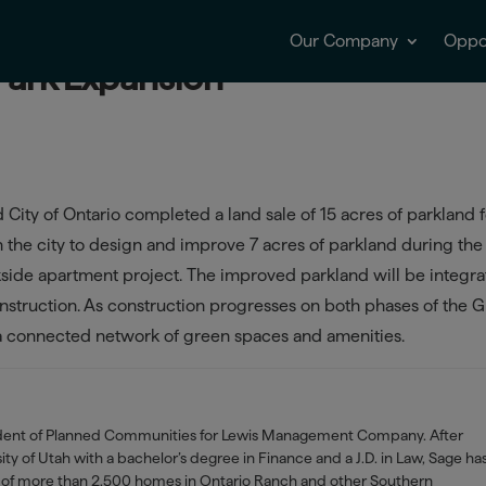
Our Company
Oppor
 Park Expansion
ity of Ontario completed a land sale of 15 acres of parkland f
th the city to design and improve 7 acres of parkland during the
kside apartment project. The improved parkland will be integr
construction. As construction progresses on both phases of the G
o a connected network of green spaces and amenities.
ident of Planned Communities for Lewis Management Company. After
ty of Utah with a bachelor’s degree in Finance and a J.D. in Law, Sage ha
of more than 2,500 homes in Ontario Ranch and other Southern