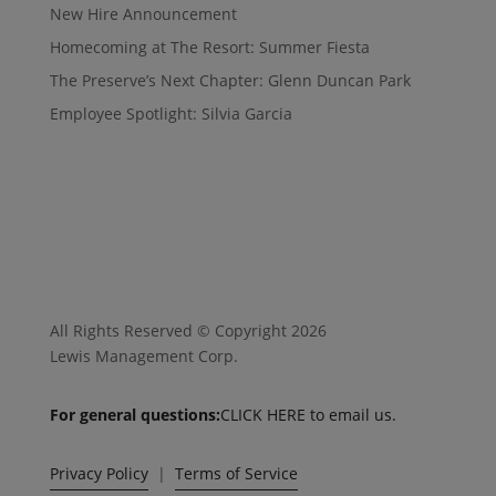
New Hire Announcement
Homecoming at The Resort: Summer Fiesta
The Preserve’s Next Chapter: Glenn Duncan Park
Employee Spotlight: Silvia Garcia
All Rights Reserved © Copyright 2026
Lewis Management Corp.
For general questions:
CLICK HERE to email us.
Privacy Policy
|
Terms of Service