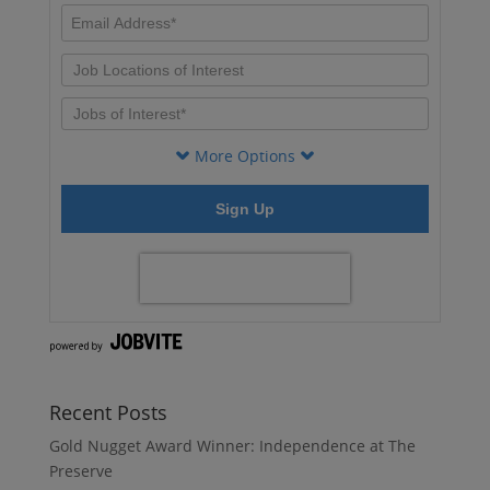
Recent Posts
Gold Nugget Award Winner: Independence at The
Preserve