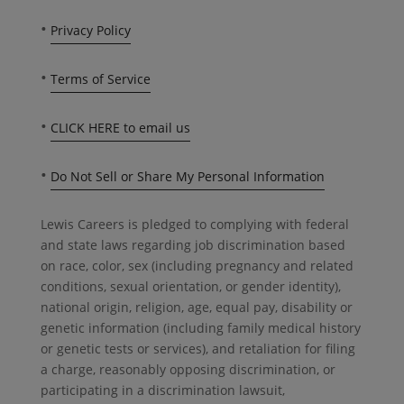
•
Privacy Policy
•
Terms of Service
•
CLICK HERE to email us
•
Do Not Sell or Share My Personal Information
Lewis Careers is pledged to complying with federal
and state laws regarding job discrimination based
on race, color, sex (including pregnancy and related
conditions, sexual orientation, or gender identity),
national origin, religion, age, equal pay, disability or
genetic information (including family medical history
or genetic tests or services), and retaliation for filing
a charge, reasonably opposing discrimination, or
participating in a discrimination lawsuit,