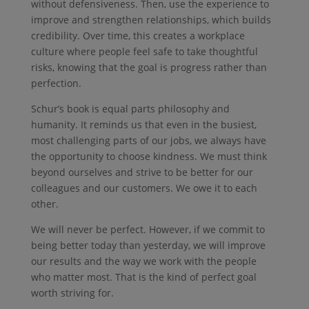
without defensiveness. Then, use the experience to
improve and strengthen relationships, which builds
credibility. Over time, this creates a workplace
culture where people feel safe to take thoughtful
risks, knowing that the goal is progress rather than
perfection.
Schur’s book is equal parts philosophy and
humanity. It reminds us that even in the busiest,
most challenging parts of our jobs, we always have
the opportunity to choose kindness. We must think
beyond ourselves and strive to be better for our
colleagues and our customers. We owe it to each
other.
We will never be perfect. However, if we commit to
being better today than yesterday, we will improve
our results and the way we work with the people
who matter most. That is the kind of perfect goal
worth striving for.