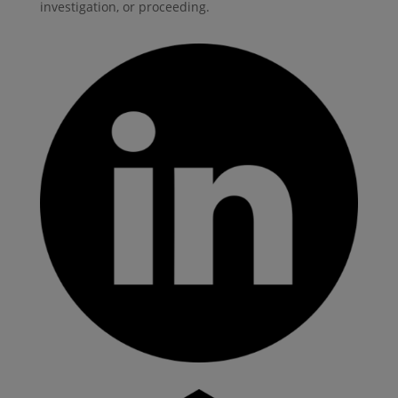
investigation, or proceeding.