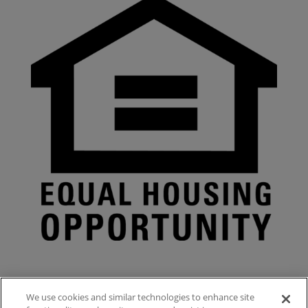
We use cookies and similar technologies to enhance site