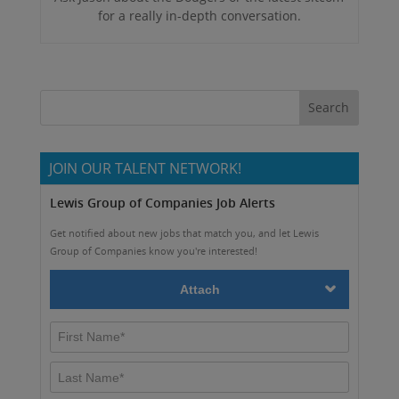
for a really in-depth conversation.
JOIN OUR TALENT NETWORK!