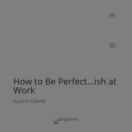
How to Be Perfect…ish at
Work
by
Jason Cepeda