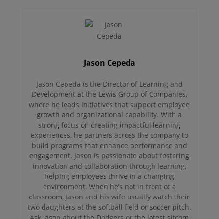
Jason Cepeda
Jason Cepeda is the Director of Learning and
Development at the Lewis Group of Companies,
where he leads initiatives that support employee
growth and organizational capability. With a
strong focus on creating impactful learning
experiences, he partners across the company to
build programs that enhance performance and
engagement. Jason is passionate about fostering
innovation and collaboration through learning,
helping employees thrive in a changing
environment. When he’s not in front of a
classroom, Jason and his wife usually watch their
two daughters at the softball field or soccer pitch.
Ask Jason about the Dodgers or the latest sitcom