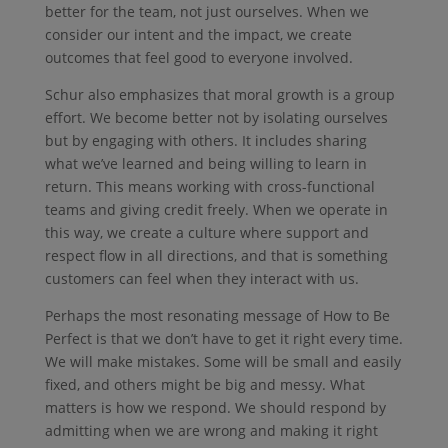
better for the team, not just ourselves. When we
consider our intent and the impact, we create
outcomes that feel good to everyone involved.
Schur also emphasizes that moral growth is a group
effort. We become better not by isolating ourselves
but by engaging with others. It includes sharing
what we’ve learned and being willing to learn in
return. This means working with cross-functional
teams and giving credit freely. When we operate in
this way, we create a culture where support and
respect flow in all directions, and that is something
customers can feel when they interact with us.
Perhaps the most resonating message of How to Be
Perfect is that we don’t have to get it right every time.
We will make mistakes. Some will be small and easily
fixed, and others might be big and messy. What
matters is how we respond. We should respond by
admitting when we are wrong and making it right