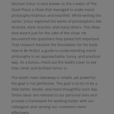
Michael Schur is best known as the creator of The
Good Place, a show that managed to make moral
philosophy hilarious and heartfelt. While writing the
series, Schur explored the works of philosophers like
Aristotle, Kant, Scanlon, and many others. This deep
dive wasn’t just for the sake of the show. He
discovered the questions they posed felt important.
That research became the foundation for his book
How to Be Perfect,
a guide to understanding moral
philosophy in an approachable, funny, and practical
way. As a bonus, check out the book’s cover to see
how clever and brilliant Schur is.
The book’s main takeaway is simple, yet powerful:
the goal is not perfection. The goal is to try to be a
little better, kinder, and more thoughtful each day.
Those ideas are relevant to our personal lives and
provide a framework for working better with our
colleagues and serving our customers more
effectively.