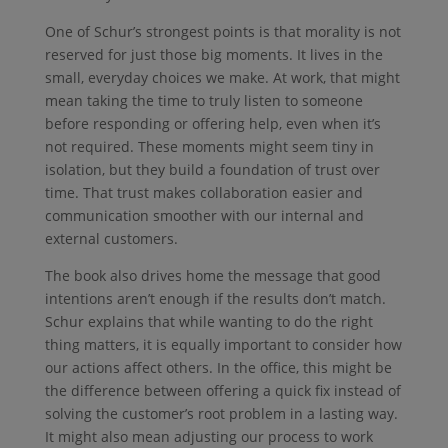
One of Schur’s strongest points is that morality is not
reserved for just those big moments. It lives in the
small, everyday choices we make. At work, that might
mean taking the time to truly listen to someone
before responding or offering help, even when it’s
not required. These moments might seem tiny in
isolation, but they build a foundation of trust over
time. That trust makes collaboration easier and
communication smoother with our internal and
external customers.
The book also drives home the message that good
intentions aren’t enough if the results don’t match.
Schur explains that while wanting to do the right
thing matters, it is equally important to consider how
our actions affect others. In the office, this might be
the difference between offering a quick fix instead of
solving the customer’s root problem in a lasting way.
It might also mean adjusting our process to work