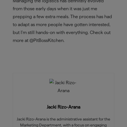
Managing the logistics has definitely evolved
from those early days when it was just me
prepping a few extra meals. The process has had
to adapt as more people have gotten interested,
but I’m still hands-on with everything. Check out
more at @PitBossKitchen.
Jacki Rizo-Arana
Jacki Rizo-Arana is the administrative assistant for the
Marketing Department, with a focus on engaging