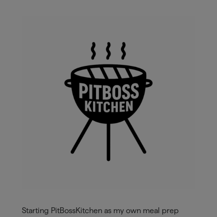
Starting PitBossKitchen as my own meal prep