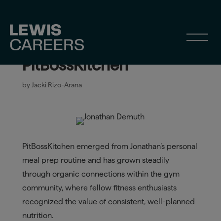
Jonathan Demuth: From
Personal Prep to
PitBossKitchen
by
Jacki Rizo-Arana
PitBossKitchen emerged from Jonathan’s personal
meal prep routine and has grown steadily
through organic connections within the gym
community, where fellow fitness enthusiasts
recognized the value of consistent, well-planned
nutrition.