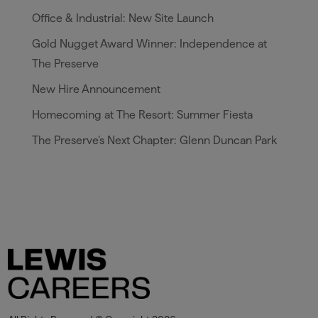
Office & Industrial: New Site Launch
Gold Nugget Award Winner: Independence at
The Preserve
New Hire Announcement
Homecoming at The Resort: Summer Fiesta
The Preserve’s Next Chapter: Glenn Duncan Park