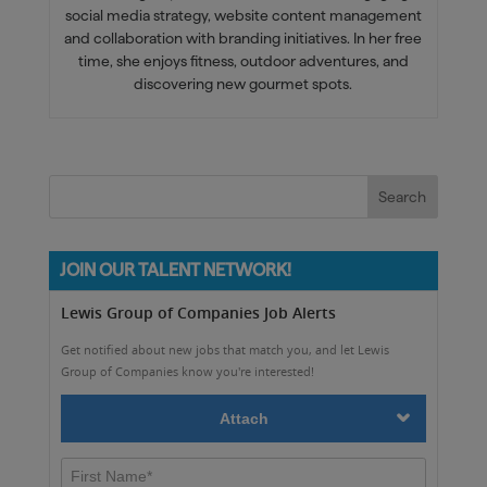
social media strategy, website content management
and collaboration with branding initiatives. In her free
time, she enjoys fitness, outdoor adventures, and
discovering new gourmet spots.
JOIN OUR TALENT NETWORK!