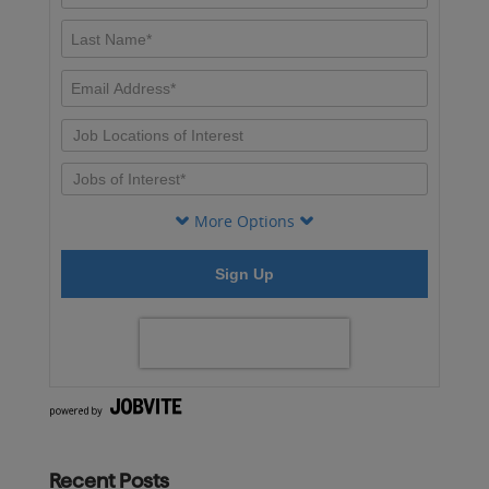
Recent Posts