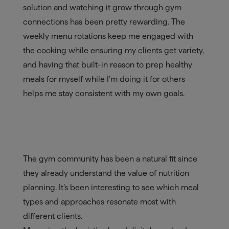
solution and watching it grow through gym
connections has been pretty rewarding. The
weekly menu rotations keep me engaged with
the cooking while ensuring my clients get variety,
and having that built-in reason to prep healthy
meals for myself while I’m doing it for others
helps me stay consistent with my own goals.
The gym community has been a natural fit since
they already understand the value of nutrition
planning. It’s been interesting to see which meal
types and approaches resonate most with
different clients.