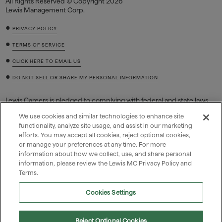
All Rights Reserved © Copyright 2026
Lewis Management Corp.
•
PRIVACY POLICY
•
TERMS OF SERVICE
•
CLICK HERE TO EMAIL US
•
DO NOT SELL OR SHARE MY PERSONAL INFORMATION
Lewis Careers is pledged to complying with federal and state laws
regarding job discrimination based on race, color, sex (including
We use cookies and similar technologies to enhance site
pregnancy and related conditions, sexual orientation, or gender
functionality, analyze site usage, and assist in our marketing
identity), national origin, religion, age, equal pay, disability or genetic
efforts. You may accept all cookies, reject optional cookies,
information (including family medical history or genetic tests or
or manage your preferences at any time. For more
services), and retaliation for filing a charge, reasonably opposing
discrimination, or participating in a discrimination lawsuit,
information about how we collect, use, and share personal
investigation, or proceeding.
information, please review the Lewis MC Privacy Policy and
Terms.
Cookies Settings

Reject Optional Cookies