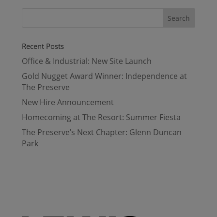
Recent Posts
Office & Industrial: New Site Launch
Gold Nugget Award Winner: Independence at
The Preserve
New Hire Announcement
Homecoming at The Resort: Summer Fiesta
The Preserve’s Next Chapter: Glenn Duncan
Park