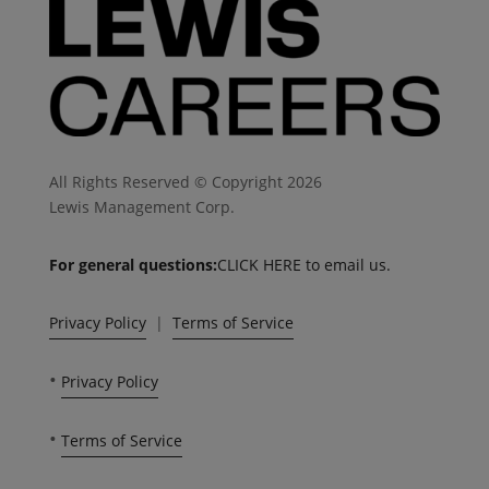
All Rights Reserved © Copyright 2026
Lewis Management Corp.
For general questions:
CLICK HERE to email us.
Privacy Policy
|
Terms of Service
•
Privacy Policy
•
Terms of Service