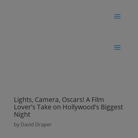
Lights, Camera, Oscars! A Film
Lover’s Take on Hollywood’s Biggest
Night
by
David Draper