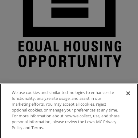
We use cookies and similar technologies to enhance site
functionality, analyze site usage, and assist in our
marketing efforts. You may accept all cookies, reject
optional cookies, or manage your preferences at any time.
For more information about how we collect, use, and share

1156 North Mountain Avenue, Upland, CA, US
personal information, please review the Lewis MC Privacy
Policy and Terms.