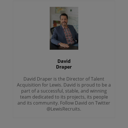
David
Draper
David Draper is the Director of Talent
Acquisition for Lewis. David is proud to be a
part of a successful, stable, and winning
team dedicated to its projects, its people
and its community. Follow David on Twitter
@LewisRecruits.