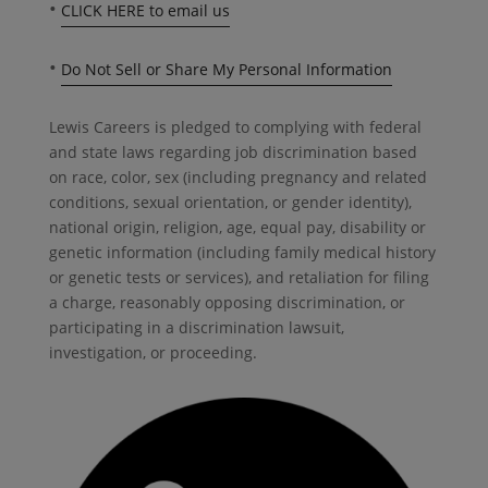
•
CLICK HERE to email us
•
Do Not Sell or Share My Personal Information
Lewis Careers is pledged to complying with federal
and state laws regarding job discrimination based
on race, color, sex (including pregnancy and related
conditions, sexual orientation, or gender identity),
national origin, religion, age, equal pay, disability or
genetic information (including family medical history
or genetic tests or services), and retaliation for filing
a charge, reasonably opposing discrimination, or
participating in a discrimination lawsuit,
investigation, or proceeding.