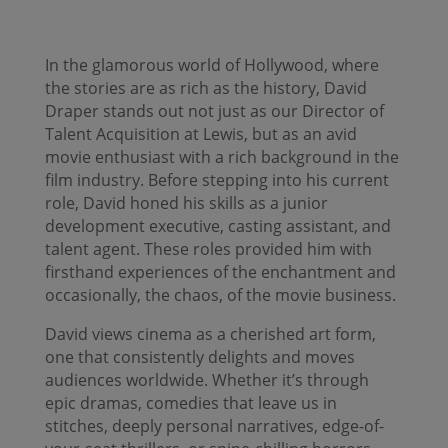
In the glamorous world of Hollywood, where
the stories are as rich as the history, David
Draper stands out not just as our Director of
Talent Acquisition at Lewis, but as an avid
movie enthusiast with a rich background in the
film industry. Before stepping into his current
role, David honed his skills as a junior
development executive, casting assistant, and
talent agent. These roles provided him with
firsthand experiences of the enchantment and
occasionally, the chaos, of the movie business.
David views cinema as a cherished art form,
one that consistently delights and moves
audiences worldwide. Whether it’s through
epic dramas, comedies that leave us in
stitches, deeply personal narratives, edge-of-