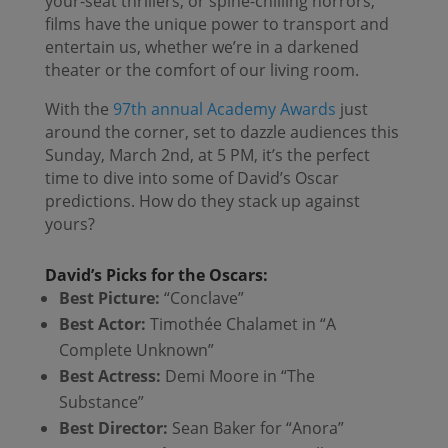
your-seat thrillers, or spine-chilling horrors,
films have the unique power to transport and
entertain us, whether we’re in a darkened
theater or the comfort of our living room.
With the
97th annual Academy Awards
just
around the corner, set to dazzle audiences this
Sunday, March 2nd, at 5 PM, it’s the perfect
time to dive into some of David’s Oscar
predictions. How do they stack up against
yours?
David’s Picks for the Oscars:
Best Picture:
“Conclave”
Best Actor:
Timothée Chalamet in “A
Complete Unknown”
Best Actress:
Demi Moore in “The
Substance”
Best Director:
Sean Baker for “Anora”