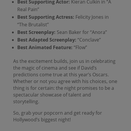
Best Supporting Actor:
Kieran Culkin in “A
Real Pain”
Best Supporting Actress:
Felicity Jones in
“The Brutalist”
Best Screenplay:
Sean Baker for “Anora”
Best Adapted Screenplay:
“Conclave”
Best Animated Feature:
“Flow”
As the excitement builds, join us in celebrating
the magic of cinema and see if David’s
predictions come true at this year’s Oscars.
Whether or not you agree with his choices, one
thing is for certain: the night promises to be a
spectacular showcase of talent and
storytelling.
So, grab your popcorn and get ready for
Hollywood’s biggest night!