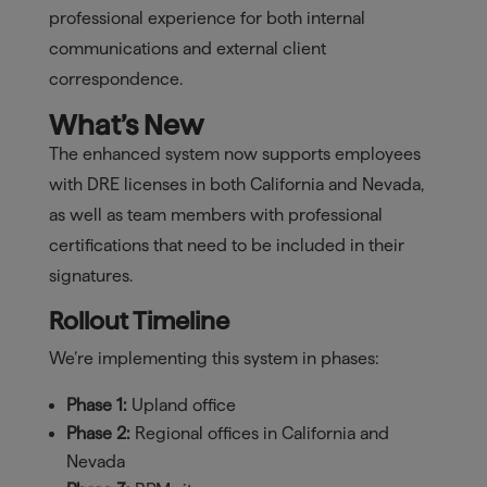
professional experience for both internal
communications and external client
correspondence.
What’s New
The enhanced system now supports employees
with DRE licenses in both California and Nevada,
as well as team members with professional
certifications that need to be included in their
signatures.
Rollout Timeline
We’re implementing this system in phases:
Phase 1:
Upland office
Phase 2:
Regional offices in California and
Nevada