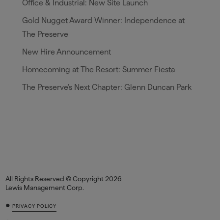
Office & Industrial: New Site Launch
Gold Nugget Award Winner: Independence at
The Preserve
New Hire Announcement
Homecoming at The Resort: Summer Fiesta
The Preserve’s Next Chapter: Glenn Duncan Park
All Rights Reserved © Copyright 2026
Lewis Management Corp.
•
PRIVACY POLICY