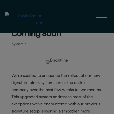
New Company-Wide
Signature Block System
Coming Soon
by
admin
We’re excited to announce the rollout of our new
signature block system across the entire
company over the next few weeks to two months.
This upgraded system addresses most of the
exceptions we’ve encountered with our previous
signature setup, ensuring a smoother, more