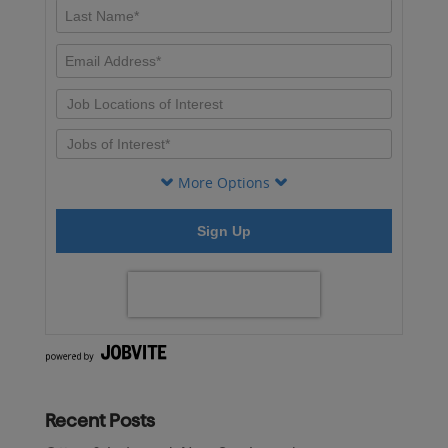
Recent Posts