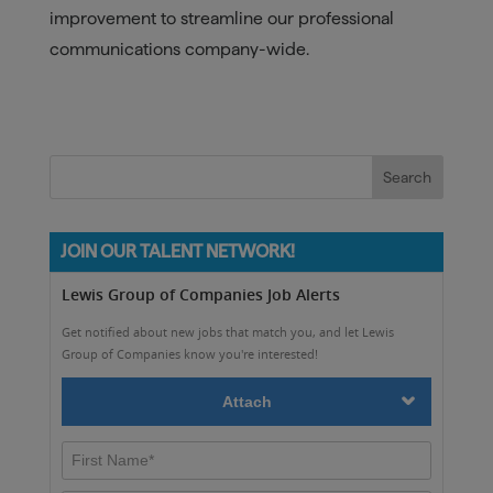
improvement to streamline our professional
communications company-wide.
JOIN OUR TALENT NETWORK!