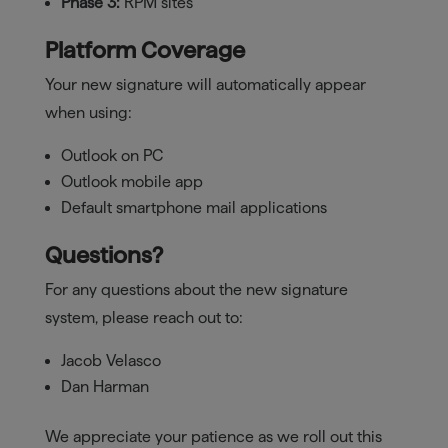
Phase 3:
RPM sites
Platform Coverage
Your new signature will automatically appear
when using:
Outlook on PC
Outlook mobile app
Default smartphone mail applications
Questions?
For any questions about the new signature
system, please reach out to:
Jacob Velasco
Dan Harman
We appreciate your patience as we roll out this