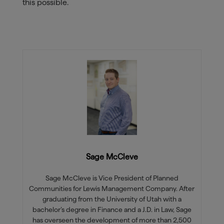
this possible.
Sage McCleve
Sage McCleve is Vice President of Planned
Communities for Lewis Management Company. After
graduating from the University of Utah with a
bachelor’s degree in Finance and a J.D. in Law, Sage
has overseen the development of more than 2,500