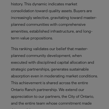
history. This dynamic indicates market
consolidation toward quality assets. Buyers are
increasingly selective, gravitating toward master-
planned communities with comprehensive
amenities, established infrastructure, and long-
term value propositions.
This ranking validates our belief that master-
planned community development, when
executed with disciplined capital allocation and
strategic partnerships, generates sustainable
absorption even in moderating market conditions.
This achievement is shared across the entire
Ontario Ranch partnership. We extend our
appreciation to our partners, the City of Ontario,
and the entire team whose commitment made