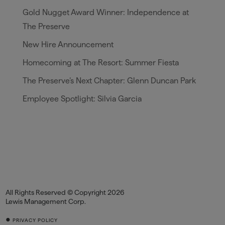
Gold Nugget Award Winner: Independence at
The Preserve
New Hire Announcement
Homecoming at The Resort: Summer Fiesta
The Preserve’s Next Chapter: Glenn Duncan Park
Employee Spotlight: Silvia Garcia
All Rights Reserved © Copyright 2026
Lewis Management Corp.
•
PRIVACY POLICY