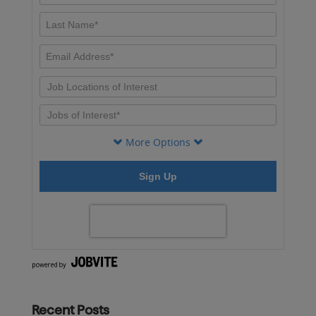
Recent Posts