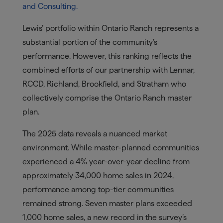
and Consulting.
Lewis’ portfolio within Ontario Ranch represents a
substantial portion of the community’s
performance. However, this ranking reflects the
combined efforts of our partnership with Lennar,
RCCD, Richland, Brookfield, and Stratham who
collectively comprise the Ontario Ranch master
plan.
The 2025 data reveals a nuanced market
environment. While master-planned communities
experienced a 4% year-over-year decline from
approximately 34,000 home sales in 2024,
performance among top-tier communities
remained strong. Seven master plans exceeded
1,000 home sales, a new record in the survey’s