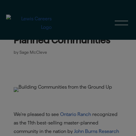
Ontario Ranch Ranks #11
in 2025 Top Master-
Planned Communities
by
Sage McCleve
We’re pleased to see
Ontario Ranch
recognized
as the 11th best-selling master-planned
community in the nation by
John Burns Research