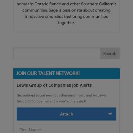
homes in Ontario Ranch and other Southern California
communities. Sage is passionate about creating
innovative amenities that bring communities
together.
JOIN OUR TALENT NETWORK!