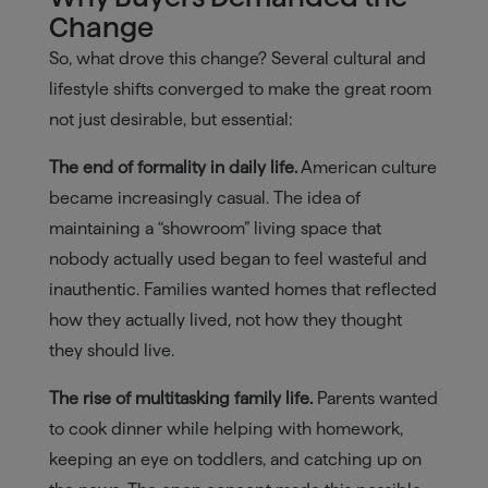
Change
So, what drove this change? Several cultural and
lifestyle shifts converged to make the great room
not just desirable, but essential:
The end of formality in daily life.
American culture
became increasingly casual. The idea of
maintaining a “showroom” living space that
nobody actually used began to feel wasteful and
inauthentic. Families wanted homes that reflected
how they actually lived, not how they thought
they should live.
The rise of multitasking family life.
Parents wanted
to cook dinner while helping with homework,
keeping an eye on toddlers, and catching up on