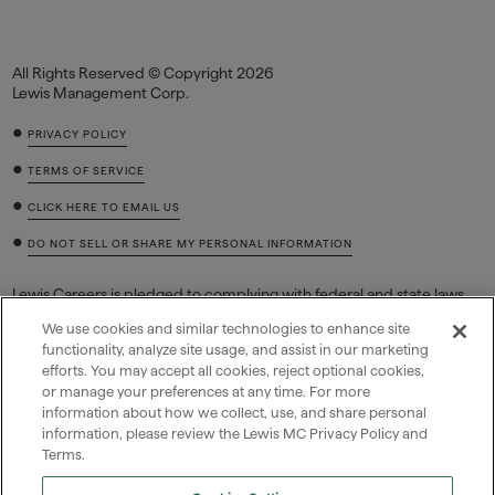
All Rights Reserved © Copyright 2026
Lewis Management Corp.
•
PRIVACY POLICY
•
TERMS OF SERVICE
•
CLICK HERE TO EMAIL US
•
DO NOT SELL OR SHARE MY PERSONAL INFORMATION
Lewis Careers is pledged to complying with federal and state laws
regarding job discrimination based on race, color, sex (including
We use cookies and similar technologies to enhance site
pregnancy and related conditions, sexual orientation, or gender
functionality, analyze site usage, and assist in our marketing
identity), national origin, religion, age, equal pay, disability or genetic
efforts. You may accept all cookies, reject optional cookies,
information (including family medical history or genetic tests or
or manage your preferences at any time. For more
services), and retaliation for filing a charge, reasonably opposing
discrimination, or participating in a discrimination lawsuit,
information about how we collect, use, and share personal
investigation, or proceeding.
information, please review the Lewis MC Privacy Policy and
Terms.