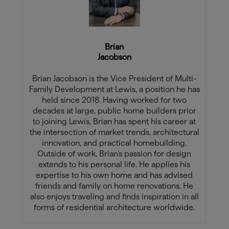
Brian
Jacobson
Brian Jacobson is the Vice President of Multi-
Family Development at Lewis, a position he has
held since 2018. Having worked for two
decades at large, public home builders prior
to joining Lewis, Brian has spent his career at
the intersection of market trends, architectural
innovation, and practical homebuilding.
Outside of work, Brian’s passion for design
extends to his personal life. He applies his
expertise to his own home and has advised
friends and family on home renovations. He
also enjoys traveling and finds inspiration in all
forms of residential architecture worldwide.