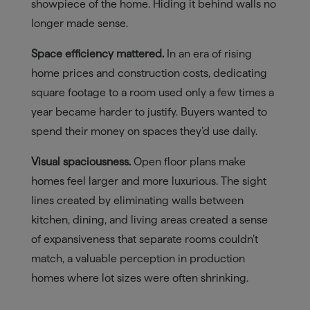
showpiece of the home. Hiding it behind walls no
longer made sense.
Space efficiency mattered.
In an era of rising
home prices and construction costs, dedicating
square footage to a room used only a few times a
year became harder to justify. Buyers wanted to
spend their money on spaces they’d use daily.
Visual spaciousness.
Open floor plans make
homes feel larger and more luxurious. The sight
lines created by eliminating walls between
kitchen, dining, and living areas created a sense
of expansiveness that separate rooms couldn’t
match, a valuable perception in production
homes where lot sizes were often shrinking.