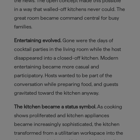
the news. The open concept made this possible
in a way that walled-off kitchens never could. The
great room became command central for busy
families.
Entertaining evolved.
Gone were the days of
cocktail parties in the living room while the host
disappeared into a closed-off kitchen. Modern
entertaining became more casual and
participatory. Hosts wanted to be part of the
conversation while preparing food, and guests
gravitated toward the kitchen anyway.
The kitchen became a status symbol.
As cooking
shows proliferated and kitchen appliances
became increasingly sophisticated, the kitchen
transformed from a utilitarian workspace into the