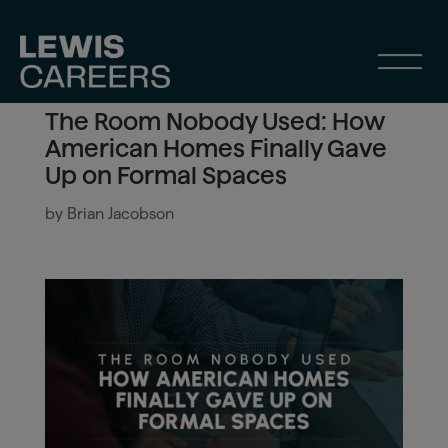
The Room Nobody Used: How
American Homes Finally Gave
Up on Formal Spaces
by
Brian Jacobson