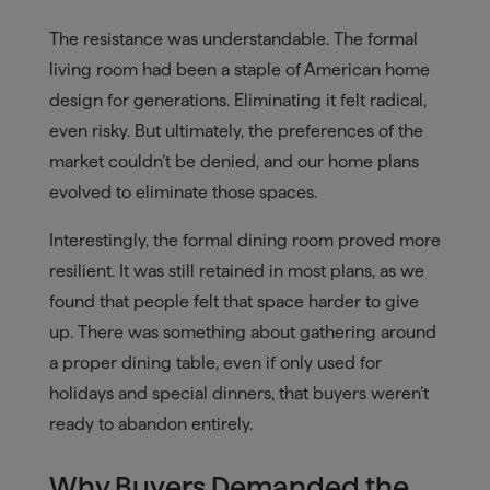
The resistance was understandable. The formal
living room had been a staple of American home
design for generations. Eliminating it felt radical,
even risky. But ultimately, the preferences of the
market couldn’t be denied, and our home plans
evolved to eliminate those spaces.
Interestingly, the formal dining room proved more
resilient. It was still retained in most plans, as we
found that people felt that space harder to give
up. There was something about gathering around
a proper dining table, even if only used for
holidays and special dinners, that buyers weren’t
ready to abandon entirely.
Why Buyers Demanded the