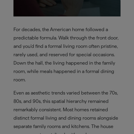
For decades, the American home followed a
predictable formula. Walk through the front door,
and you’d find a formal living room often pristine,
rarely used, and reserved for special occasions.
Down the hall, the living happened in the family
room, while meals happened in a formal dining
room.
Even as aesthetic trends varied between the 70s,
80s, and 90s, this spatial hierarchy remained
remarkably consistent. Most homes retained
distinct formal living and dining rooms alongside
separate family rooms and kitchens. The house