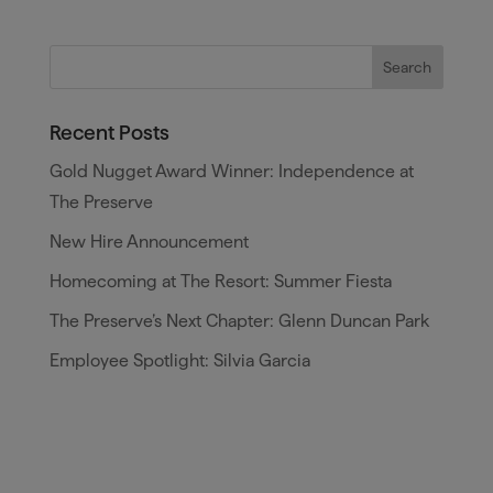
Recent Posts
Gold Nugget Award Winner: Independence at
The Preserve
New Hire Announcement
Homecoming at The Resort: Summer Fiesta
The Preserve’s Next Chapter: Glenn Duncan Park
Employee Spotlight: Silvia Garcia