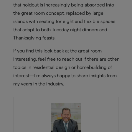
that holdout is increasingly being absorbed into
the great room concept, replaced by large
islands with seating for eight and flexible spaces
that adapt to both Tuesday night dinners and
Thanksgiving feasts.
If you find this look back at the great room
interesting, feel free to reach out if there are other
topics in residential design or homebuilding of
interest—I’m always happy to share insights from
my years in the industry.