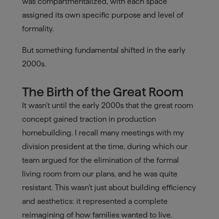
was compartmentalized, with each space
assigned its own specific purpose and level of
formality.
But something fundamental shifted in the early
2000s.
The Birth of the Great Room
It wasn’t until the early 2000s that the great room
concept gained traction in production
homebuilding. I recall many meetings with my
division president at the time, during which our
team argued for the elimination of the formal
living room from our plans, and he was quite
resistant. This wasn’t just about building efficiency
and aesthetics: it represented a complete
reimagining of how families wanted to live.