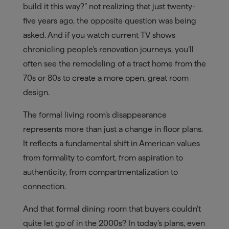
build it this way?” not realizing that just twenty-
five years ago, the opposite question was being
asked. And if you watch current TV shows
chronicling people’s renovation journeys, you’ll
often see the remodeling of a tract home from the
70s or 80s to create a more open, great room
design.
The formal living room’s disappearance
represents more than just a change in floor plans.
It reflects a fundamental shift in American values
from formality to comfort, from aspiration to
authenticity, from compartmentalization to
connection.
And that formal dining room that buyers couldn’t
quite let go of in the 2000s? In today’s plans, even