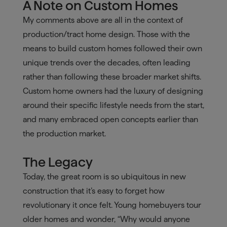
A Note on Custom Homes
My comments above are all in the context of
production/tract home design. Those with the
means to build custom homes followed their own
unique trends over the decades, often leading
rather than following these broader market shifts.
Custom home owners had the luxury of designing
around their specific lifestyle needs from the start,
and many embraced open concepts earlier than
the production market.
The Legacy
Today, the great room is so ubiquitous in new
construction that it’s easy to forget how
revolutionary it once felt. Young homebuyers tour
older homes and wonder, “Why would anyone