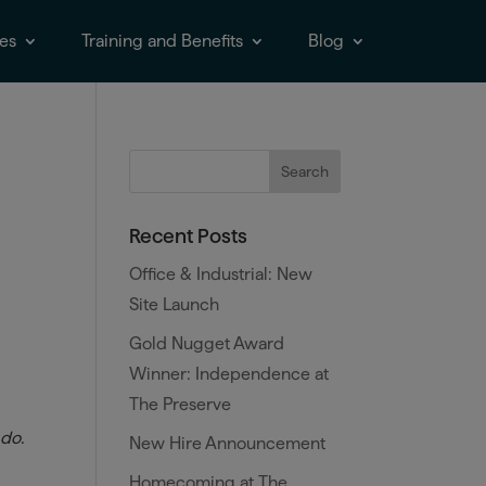
es
Training and Benefits
Blog
Recent Posts
Office & Industrial: New
Site Launch
Gold Nugget Award
Winner: Independence at
The Preserve
 do.
New Hire Announcement
Homecoming at The