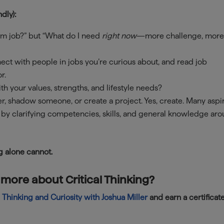
dly):
m job?” but “What do I need
right now
—more challenge, mor
ect with people in jobs you’re curious about, and read job
r.
h your values, strengths, and lifestyle needs?
r, shadow someone, or create a project. Yes, create. Many aspi
 by clarifying competencies, skills, and general knowledge ar
g alone cannot.
 more about Critical Thinking?
l Thinking and Curiosity with Joshua Miller
and earn a certificat