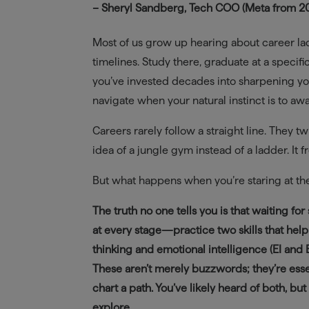
– Sheryl Sandberg, Tech COO (Meta from 200
Most of us grow up hearing about career la
timelines. Study there, graduate at a specifi
you’ve invested decades into sharpening you
navigate when your natural instinct is to awai
Careers rarely follow a straight line. They tw
idea of a jungle gym instead of a ladder. It 
But what happens when you’re staring at th
The truth no one tells you is that waiting f
at every stage—practice two skills that help
thinking and emotional intelligence (EI and
These aren’t merely buzzwords; they’re essen
chart a path. You’ve likely heard of both, bu
explore.