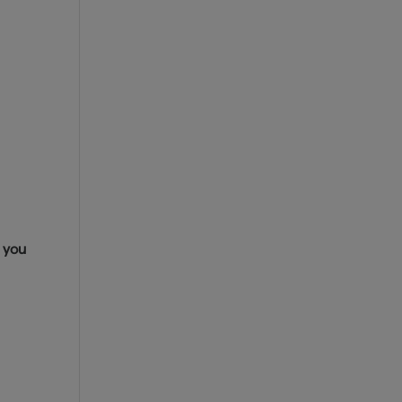
s you