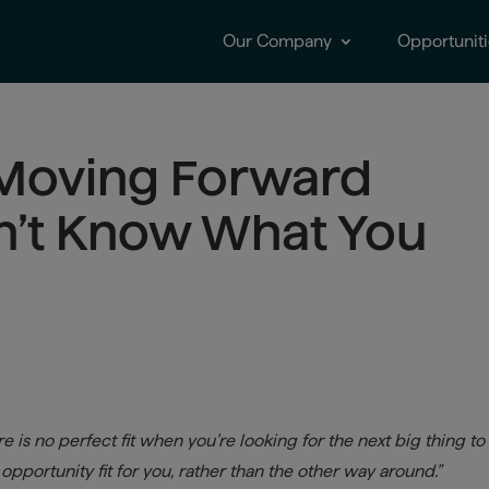
Our Company
Opportuniti
 Moving Forward
n’t Know What You
e is no perfect fit when you’re looking for the next big thing to
pportunity fit for you, rather than the other way around.”