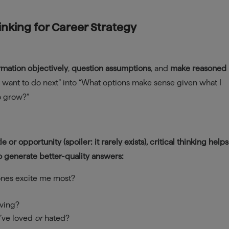
hinking for Career Strategy
rmation objectively
,
question assumptions
, and
make reasoned
t I want to do next” into “What options make sense given what I
to grow?”
le or opportunity (spoiler: it rarely exists), critical thinking help
o generate better-quality answers:
ones excite me most?
lving?
I’ve loved
or
hated?