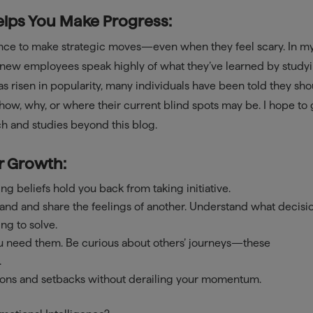
elps You Make Progress:
ence to make strategic moves—even when they feel scary. In m
d-new employees speak highly of what they’ve learned by study
has risen in popularity, many individuals have been told they sh
how, why, or where their current blind spots may be. I hope to 
h and studies beyond this blog.
r Growth:
ng beliefs hold you back from taking initiative.
tand and share the feelings of another. Understand what decisi
ng to solve.
ou need them. Be curious about others’ journeys—these
.
ons and setbacks without derailing your momentum.