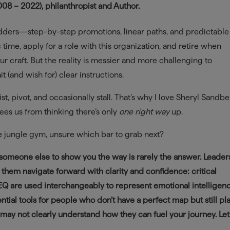
8 – 2022), philanthropist and Author.
dders—step-by-step promotions, linear paths, and predictable
c time, apply for a role with this organization, and retire when
r craft. But the reality is messier and more challenging to
t (and wish for) clear instructions.
ist, pivot, and occasionally stall. That’s why I love Sheryl Sandbe
frees us from thinking there’s only
one right way
up.
e jungle gym, unsure which bar to grab next?
or someone else to show you the way is rarely the answer. Lead
 them navigate forward with clarity and confidence: critical
 EQ are used interchangeably to represent emotional intelligenc
tial tools for people who don’t have a perfect map but still pl
t may not clearly understand how they can fuel your journey. Let