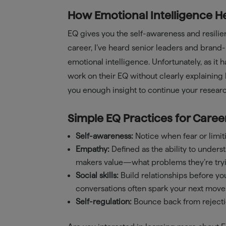
How Emotional Intelligence H
EQ gives you the self-awareness and resili
career, I’ve heard senior leaders and bran
emotional intelligence. Unfortunately, as it 
work on their EQ without clearly explaining 
you enough insight to continue your researc
Simple EQ Practices for Caree
Self-awareness:
Notice when fear or limiti
Empathy:
Defined as the ability to unders
makers value—what problems they’re tryi
Social skills:
Build relationships before y
conversations often spark your next move
Self-regulation:
Bounce back from rejecti