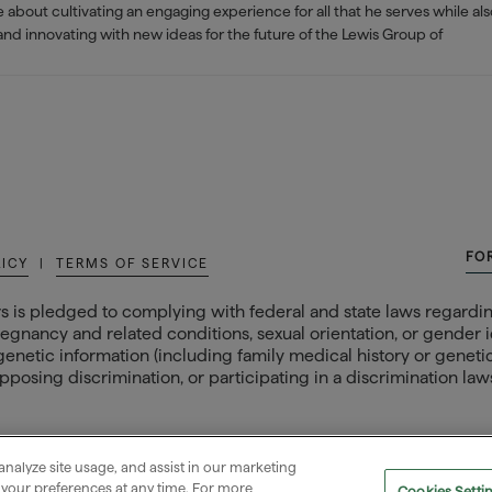
about cultivating an engaging experience for all that he serves while al
 and innovating with new ideas for the future of the Lewis Group of
FO
LICY
|
TERMS OF SERVICE
s is pledged to complying with federal and state laws regarding
egnancy and related conditions, sexual orientation, or gender ide
 genetic information (including family medical history or genetic t
posing discrimination, or participating in a discrimination laws
analyze site usage, and assist in our marketing
e your preferences at any time. For more
Cookies Setti