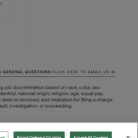
so
→
R GENERAL QUESTIONS:
CLICK HERE TO EMAIL US.
 job discrimination based on race, color, sex
ntity), national origin, religion, age, equal pay,
ests or services), and retaliation for filing a charge,
uit, investigation, or proceeding.
ngs
Reject Optional Cookies
Accept All Cookies