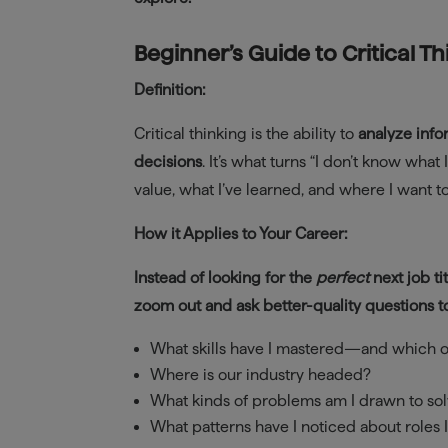
Beginner’s Guide to Critical T
Definition:
Critical thinking is the ability to
analyze info
decisions
. It’s what turns “I don’t know wha
value, what I’ve learned, and where I want 
How it Applies to Your Career:
Instead of looking for the
perfect
next job tit
zoom out and ask better-quality questions t
What skills have I mastered—and which 
Where is our industry headed?
What kinds of problems am I drawn to so
What patterns have I noticed about roles 