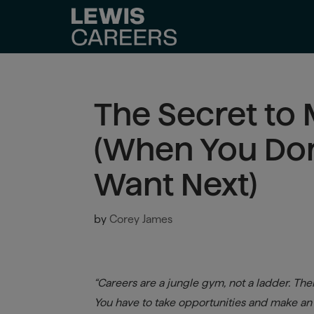
The Secret to
(When You Do
Want Next)
by
Corey James
“Careers are a jungle gym, not a ladder. Ther
You have to take opportunities and make an o