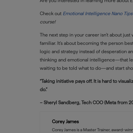
Are you interested in learning more about E
Check out
Emotional Intelligence Nano Tips
course!
The next step in your career isn’t about just
familiar. It’s about becoming the person bes
logic and strategy instead of desperation and
thinking and emotional intelligence—that lea
waiting to be told what to do—and start sho
“Taking initiative pays off. It is hard to visu
do.”
– Sheryl Sandberg, Tech COO (Meta from 200
Corey James
Corey James is a Master Trainer, award-wi