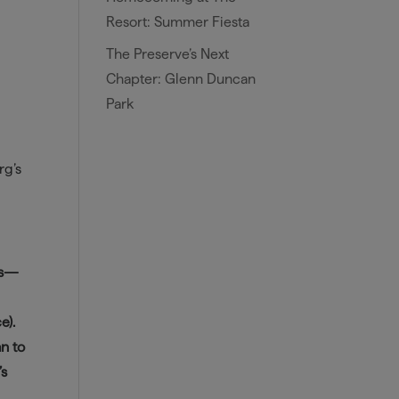
Resort: Summer Fiesta
The Preserve’s Next
Chapter: Glenn Duncan
Park
rg’s
ers—
e).
an to
’s