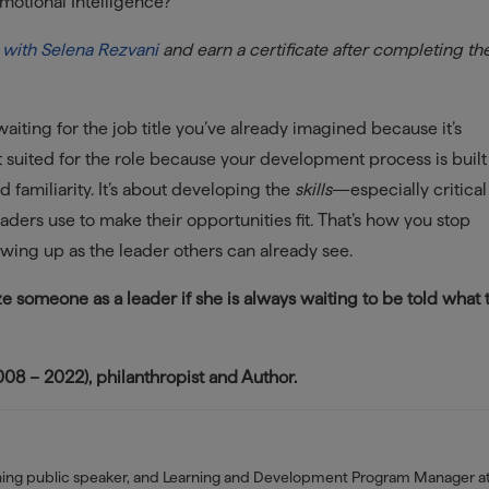
motional Intelligence?
 with Selena Rezvani
and earn a certificate after completing th
 waiting for the job title you’ve already imagined because it’s
t suited for the role because your development process is built
 familiarity. It’s about developing the
skills
—especially critical
ders use to make their opportunities fit. That’s how you stop
wing up as the leader others can already see.
alize someone as a leader if she is always waiting to be told what 
8 – 2022), philanthropist and Author.
nning public speaker, and Learning and Development Program Manager a