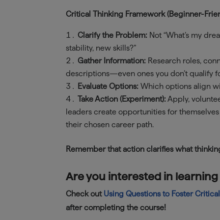
Critical Thinking Framework (Beginner-Frien
Clarify the Problem:
Not “What’s my drea
stability, new skills?”
Gather Information:
Research roles, conn
descriptions—even ones you don’t qualify fo
Evaluate Options:
Which options align wit
Take Action (Experiment):
Apply, voluntee
leaders create opportunities for themselves
their chosen career path.
Remember that action clarifies what thinkin
Are you interested in learning
Check out
Using Questions to Foster Critica
after completing the course!