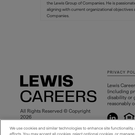
the Lewis Group of Companies. He is passionate 
aligning with current organizational objectives
Companies.
PRIVACY PO
Lewis Career
(including pr
disability or
reasonably op
All Rights Reserved © Copyright
2026
Lewis Management Corp.
We use cookies and similar technologies to enhance site functionality, 
efforts. You may accept all cookies, reject optional cookies, or manag