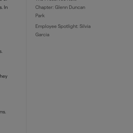
Chapter: Glenn Duncan
. In
Park
Employee Spotlight: Silvia
Garcia
s.
They
ms.