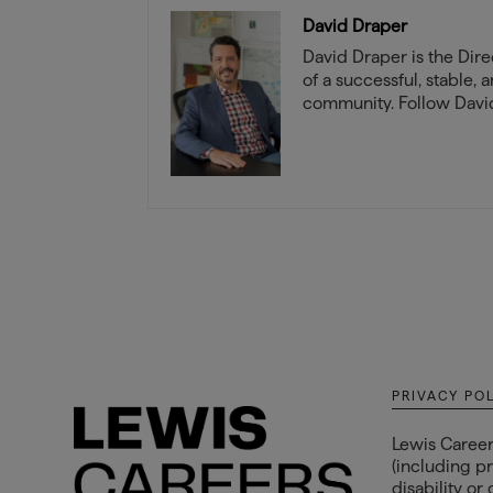
David Draper
David Draper is the Direc
of a successful, stable, 
community. Follow David
PRIVACY PO
Lewis Career
(including pr
disability or