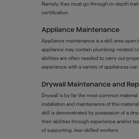
Namely, they must go through in-depth trai
certification.
Appliance Maintenance
Appliance maintenance is a skill area open 
appliance may contain plumbing-related com
abilities are often needed to carry out prop
experience with a variety of appliances can
Drywall Maintenance and Rep
Drywall is by far the most common material u
installation and maintenance of this material
skill is demonstrated by possession of a dry
their abilities through experience and/or te
of supporting, less-skilled workers.