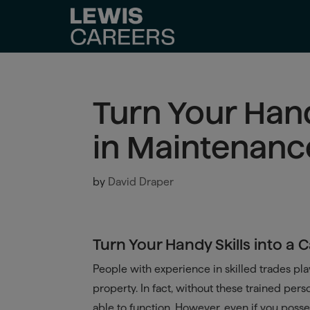
Turn Your Hand
in Maintenanc
by
David Draper
Turn Your Handy Skills into a
People with experience in skilled trades play
property. In fact, without these trained per
able to function. However, even if you poss