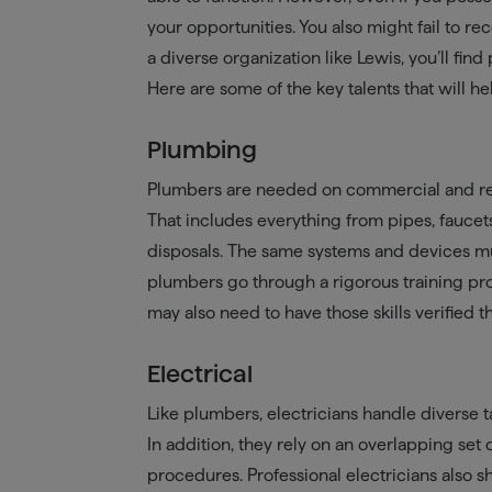
your opportunities. You also might fail to re
a diverse organization like Lewis, you’ll find
Here are some of the key talents that will h
Plumbing
Plumbers are needed on commercial and resi
That includes everything from pipes, faucet
disposals. The same systems and devices mu
plumbers go through a rigorous training pro
may also need to have those skills verified 
Electrical
Like plumbers, electricians handle diverse t
In addition, they rely on an overlapping set 
procedures. Professional electricians also