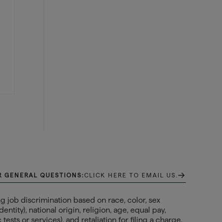
→
R GENERAL QUESTIONS:
CLICK HERE TO EMAIL US.
 job discrimination based on race, color, sex
ntity), national origin, religion, age, equal pay,
ests or services), and retaliation for filing a charge,