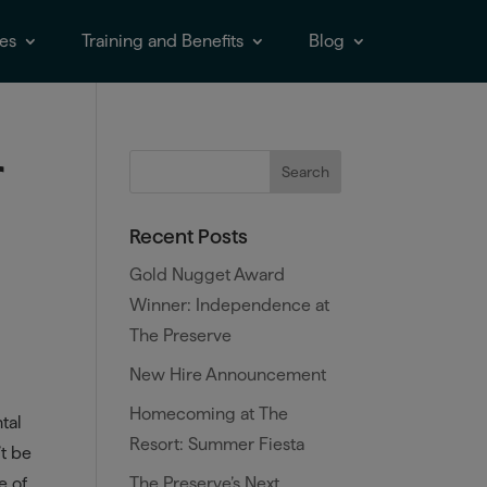
es
Training and Benefits
Blog
r
Recent Posts
Gold Nugget Award
Winner: Independence at
The Preserve
New Hire Announcement
Homecoming at The
tal
Resort: Summer Fiesta
’t be
The Preserve’s Next
e of