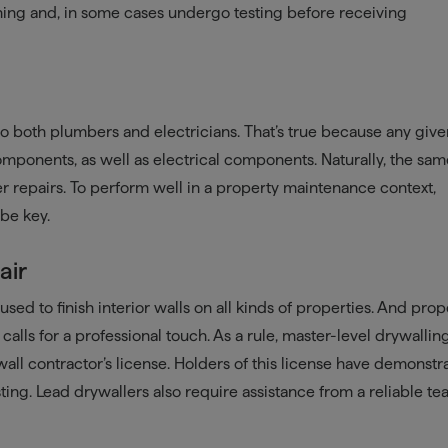
ning and, in some cases undergo testing before receiving
to both plumbers and electricians. That’s true because any giv
ponents, as well as electrical components. Naturally, the sa
er repairs. To perform well in a property maintenance context,
 be key.
air
sed to finish interior walls on all kinds of properties. And prop
 calls for a professional touch. As a rule, master-level drywallin
wall contractor’s license. Holders of this license have demonstr
sting. Lead drywallers also require assistance from a reliable t