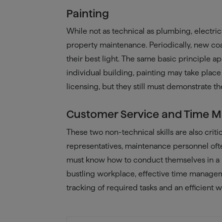
Painting
While not as technical as plumbing, electrica
property maintenance. Periodically, new coa
their best light. The same basic principle a
individual building, painting may take place 
licensing, but they still must demonstrate the
Customer Service and Time
These two non-technical skills are also crit
representatives, maintenance personnel often
must know how to conduct themselves in a p
bustling workplace, effective time manageme
tracking of required tasks and an efficient w