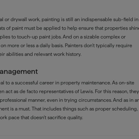
l or drywall work, painting is still an indispensable sub-field in
ts of paint must be applied to help ensure that properties shin
pplies to touch-up paint jobs. And on a sizable complex or
on more or less a daily basis. Painters don’t typically require
ir abilities and relevant work history.
 Management
ical to a successful career in property maintenance. As on-site
 act as de facto representatives of Lewis. For this reason, the
rofessional manner, even in trying circumstances. And as in a
nt is a must. That includes things such as proper scheduling,
ork pace that doesn’t sacrifice quality.