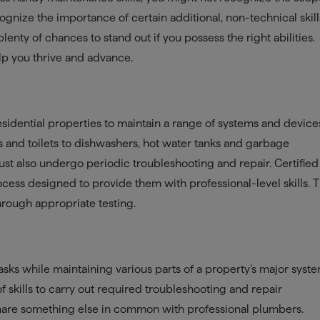
cognize the importance of certain additional, non-technical skills
 plenty of chances to stand out if you possess the right abilities.
elp you thrive and advance.
dential properties to maintain a range of systems and device
s and toilets to dishwashers, hot water tanks and garbage
st also undergo periodic troubleshooting and repair. Certified
cess designed to provide them with professional-level skills. 
through appropriate testing.
asks while maintaining various parts of a property’s major syste
of skills to carry out required troubleshooting and repair
 share something else in common with professional plumbers.