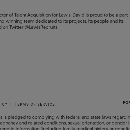
tor of Talent Acquisition for Lewis. David is proud to be a part
and winning team dedicated to its projects, its people and its
 on Twitter @LewisRecruits.
FO
LICY
|
TERMS OF SERVICE
s is pledged to complying with federal and state laws regarding
egnancy and related conditions, sexual orientation, or gender ide
 genetic information (including family medical history or genetic t