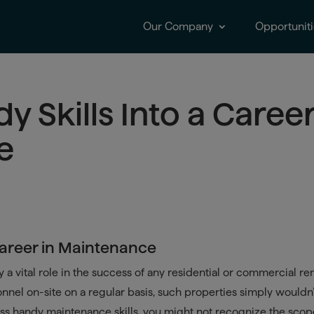
Our Company
Opportuniti
y Skills Into a Caree
e
 Career in Maintenance
 a vital role in the success of any residential or commercial ren
sonnel on-site on a regular basis, such properties simply wouldn
ess handy maintenance skills, you might not recognize the scop