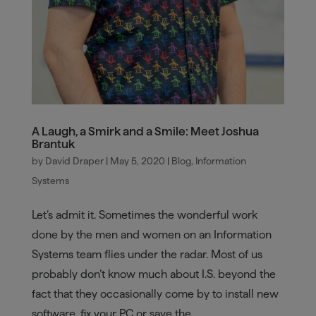
A Laugh, a Smirk and a Smile: Meet Joshua
Brantuk
by
David Draper
|
May 5, 2020
|
Blog
,
Information
Systems
Let’s admit it. Sometimes the wonderful work
done by the men and women on an Information
Systems team flies under the radar. Most of us
probably don’t know much about I.S. beyond the
fact that they occasionally come by to install new
software, fix your PC or save the...