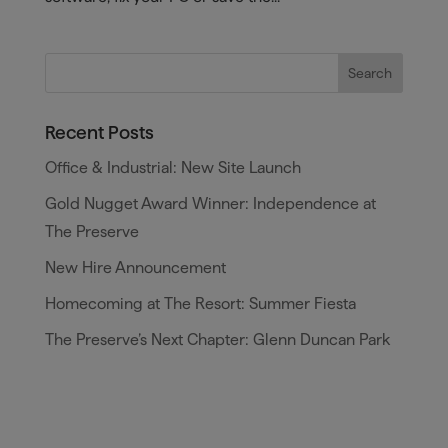
Recent Posts
Office & Industrial: New Site Launch
Gold Nugget Award Winner: Independence at
The Preserve
New Hire Announcement
Homecoming at The Resort: Summer Fiesta
The Preserve’s Next Chapter: Glenn Duncan Park